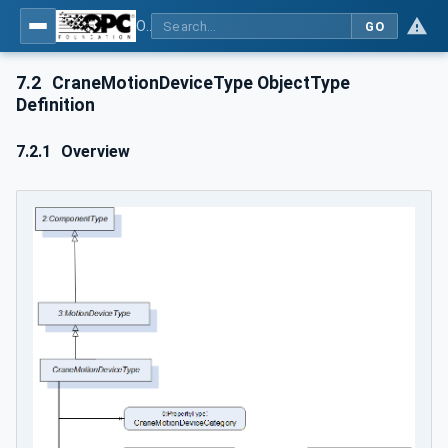
OPC UA for Cranes and Hoists - Part 1: Base Model Motion Devices System
GO
7.2
CraneMotionDeviceType ObjectType
Definition
7.2.1
Overview