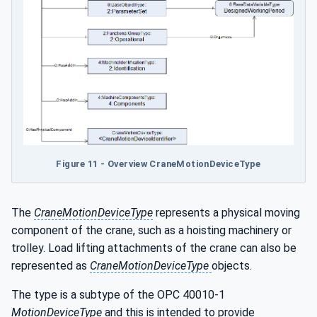
Figure 11 - Overview CraneMotionDeviceType
The
CraneMotionDeviceType
represents a physical moving
component of the crane, such as a hoisting machinery or
trolley. Load lifting attachments of the crane can also be
represented as
CraneMotionDeviceType
objects.
The type is a subtype of the OPC 40010-1
MotionDeviceType
and this is intended to provide