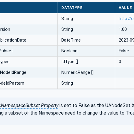
DATATYPE
VALUE
i
String
http://
rsion
String
1.00
licationDate
DateTime
2023-0
Subset
Boolean
False
Types
IdType []
0
cNodeIdRange
NumericRange []
odeIdPattern
String
sNamespaceSubset
Property
is set to False as the UANodeSet 
ng a subset of the Namespace need to change the value to True