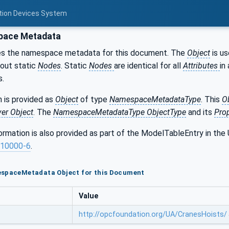
otion Devices System
ace Metadata
es the namespace metadata for this document. The
Object
is us
bout static
Nodes
. Static
Nodes
are identical for all
Attributes
in 
s.
 is provided as
Object
of type
NamespaceMetadataType
. This
O
ver Object
. The
NamespaceMetadataType ObjectType
and its
Prop
formation is also provided as part of the ModelTableEntry in 
10000-6
.
espaceMetadata Object for this Document
Value
http://opcfoundation.org/UA/CranesHoists/