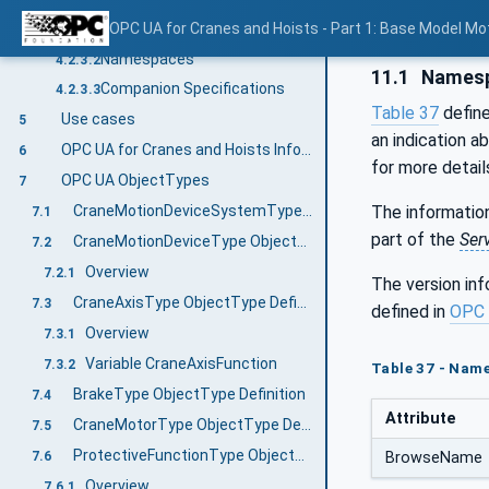
Concepts
OPC UA for Cranes and Hoists - Part 1: Base Model M
4.2.3.1
Namespaces
4.2.3.2
11.1
Namesp
Companion Specifications
4.2.3.3
Table 37
defin
Use cases
5
an indication a
OPC UA for Cranes and Hoists Information Model overview
6
for more detail
OPC UA ObjectTypes
7
The information
CraneMotionDeviceSystemType ObjectType Definition
7.1
part of the
Ser
CraneMotionDeviceType ObjectType Definition
7.2
Overview
7.2.1
The version in
CraneAxisType ObjectType Definition
7.3
defined in
OPC 
Overview
7.3.1
Variable CraneAxisFunction
7.3.2
Table 37 - Nam
BrakeType ObjectType Definition
7.4
Attribute
CraneMotorType ObjectType Definition
7.5
ProtectiveFunctionType ObjectType Definition
7.6
BrowseName
Overview
7.6.1