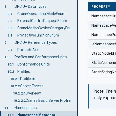
OPC UA DataTypes
PROPERTY
8
CraneOperationalModeEnum
8.1
NamespaceUr
ExternalControlRequestEnum
8.2
NamespaceVe
CraneMotionDeviceCategoryEnum
8.3
NamespacePub
ProtectiveFunctionEnum
8.4
OPC UA Reference Types
9
IsNamespace
ProtectsAxis
9.1
StaticNodeId
Profiles and ConformanceUnits
10
StaticNumeri
Conformance Units
10.1
Profiles
10.2
StaticStringN
Profile list
10.2.1
Server Facets
10.2.2
Note: The
I
Overview
10.2.2.1
only exposi
Cranes Basic Server Profile
10.2.2.2
Namespaces
11
Namespace Metadata
11.1