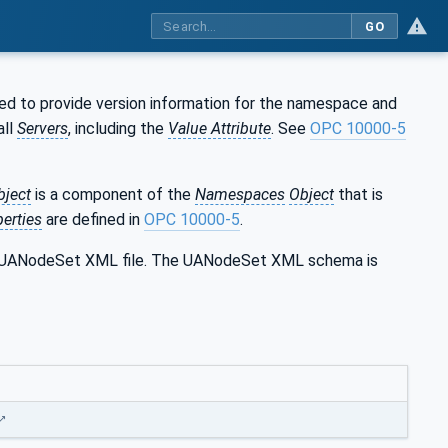
GO
ed to provide version information for the namespace and
all
Servers
, including the
Value Attribute
. See
OPC 10000-5
bject
is a component of the
Namespaces
Object
that is
erties
are defined in
OPC 10000-5
.
the UANodeSet XML file. The UANodeSet XML schema is