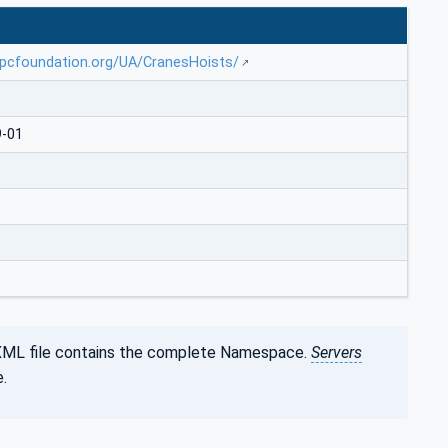
opcfoundation.org/UA/CranesHoists/
9-01
XML file contains the complete Namespace.
Servers
.