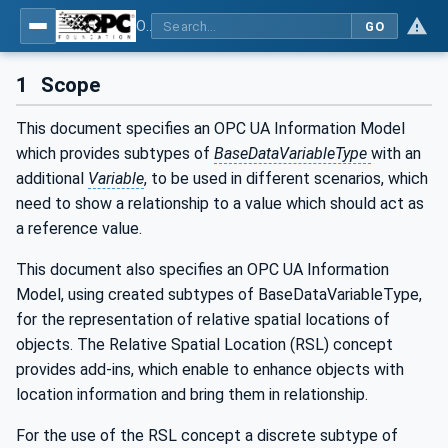
OPC Unified Architecture - Part 210: Relative Spatial Location
GO
1
Scope
This document specifies an OPC UA Information Model
which provides subtypes of
BaseDataVariableType
with an
additional
Variable
, to be used in different scenarios, which
need to show a relationship to a value which should act as
a reference value.
This document also specifies an OPC UA Information
Model, using created subtypes of BaseDataVariableType,
for the representation of relative spatial locations of
objects. The Relative Spatial Location (RSL) concept
provides add-ins, which enable to enhance objects with
location information and bring them in relationship.
For the use of the RSL concept a discrete subtype of