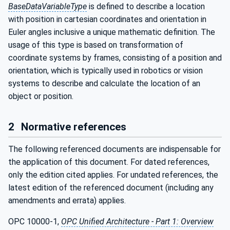
BaseDataVariableType
is defined to describe a location
with position in cartesian coordinates and orientation in
Euler angles inclusive a unique mathematic definition. The
usage of this type is based on transformation of
coordinate systems by frames, consisting of a position and
orientation, which is typically used in robotics or vision
systems to describe and calculate the location of an
object or position.
2
Normative references
The following referenced documents are indispensable for
the application of this document. For dated references,
only the edition cited applies. For undated references, the
latest edition of the referenced document (including any
amendments and errata) applies.
OPC 10000-1,
OPC Unified Architecture - Part 1: Overview