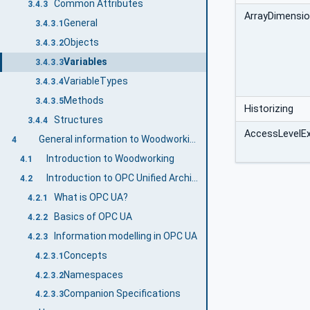
Common Attributes
3.4.3
ArrayDimensi
General
3.4.3.1
Objects
3.4.3.2
Variables
3.4.3.3
VariableTypes
3.4.3.4
Methods
3.4.3.5
Historizing
Structures
3.4.4
AccessLevelE
General information to Woodworking and OPC UA
4
Introduction to Woodworking
4.1
Introduction to OPC Unified Architecture
4.2
What is OPC UA?
4.2.1
Basics of OPC UA
4.2.2
Information modelling in OPC UA
4.2.3
Concepts
4.2.3.1
Namespaces
4.2.3.2
Companion Specifications
4.2.3.3