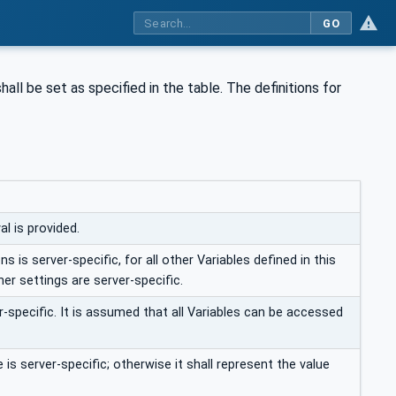
GO
hall be set as specified in the table. The definitions for
l is provided.
s is server-specific, for all other Variables defined in this
her settings are server-specific.
-specific. It is assumed that all Variables can be accessed
is server-specific; otherwise it shall represent the value