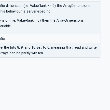
ific dimension (i.e. ValueRank <= 0) the ArrayDimensions
This behaviour is server-specific.
ension (i.e. ValueRank > 0) then the ArrayDimensions
ariable.
fic.
ave the bits 8, 9, and 10 set to 0, meaning that read and write
rrays can be partly written.