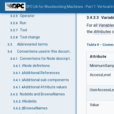
Maintenance
3.2.3
OPC UA for Woodworking Machines - Part 1: Vertical I
Manual activity
3.2.4
Operator
3.2.5
3.4.3.3
Variab
Run
3.2.6
For all
Variable
Tool
3.2.7
the
Attributes
c
Tool change
3.2.8
Abbreviated terms
3.3
Table 9 - Commo
Conventions used in this document
3.4
Attribute
Conventions for Node descriptions
3.4.1
MinimumSampl
Node definitions
3.4.1.1
Additional References
3.4.1.2
AccessLevel
Additional sub-components
3.4.1.3
Additional Attribute values
3.4.1.4
UserAccessLe
NodeIds and BrowseNames
3.4.2
NodeIds
3.4.2.1
Value
BrowseNames
3.4.2.2