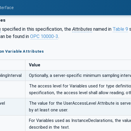
nterface
les
s
specified in this specification, the
Attributes
named in
Table 9
s
an be found in
OPC 10000-3
.
n Variable Attributes
Value
ingInterval
Optionally, a server-specific minimum sampling interva
The access level for Variables used for type definition
specification, the access level shall allow reading; ot
vel
The value for the UserAccessLevel Attribute is server
by at least one user.
For Variables used as InstanceDeclarations, the value 
described in the text.