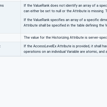
ons
If the ValueRank does not identify an array of a spec
can either be set to null or the Attribute is missing. 
If the ValueRank specifies an array of a specific dim
Attribute shall be specified in the table defining the V
The value for the Historizing Attribute is server-speci
x
If the AccessLevelEx Attribute is provided, it shall h
operations on an individual Variable are atomic, and a