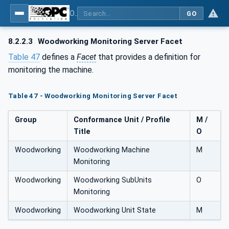
OPC UA for Woodworking Machines - Part 1: Vertical Interface
GO
8.2.2.3
Woodworking Monitoring Server Facet
Table 47
defines a
Facet
that provides a definition for
monitoring the machine.
Table 47 - Woodworking Monitoring Server Facet
Group
Conformance Unit / Profile
M /
Title
O
Woodworking
Woodworking Machine
M
Monitoring
Woodworking
Woodworking SubUnits
O
Monitoring
Woodworking
Woodworking Unit State
M