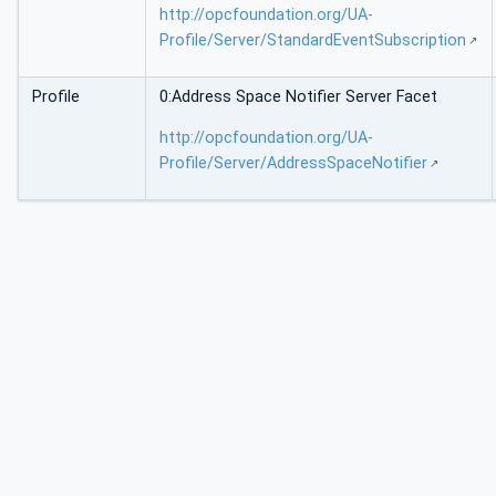
http://opcfoundation.org/UA-
Profile/Server/StandardEventSubscription
Profile
0:Address Space Notifier Server Facet
http://opcfoundation.org/UA-
Profile/Server/AddressSpaceNotifier