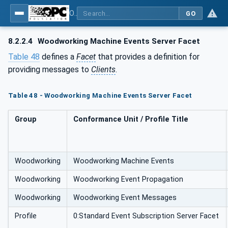
OPC UA for Woodworking Machines - Part 1: Vertical Interface
GO
8.2.2.4
Woodworking Machine Events Server Facet
Table 48
defines a
Facet
that provides a definition for
providing messages to
Clients
.
Table 48 - Woodworking Machine Events Server Facet
Group
Conformance Unit / Profile Title
Woodworking
Woodworking Machine Events
Woodworking
Woodworking Event Propagation
Woodworking
Woodworking Event Messages
Profile
0:Standard Event Subscription Server Facet