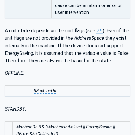
cause can be an alarm or error or
user intervention.
A unit state depends on the unit flags (see
7.9
). Even if the
unit flags are not provided in the
AddressSpace
they exist
internally in the machine. If the device does not support
EnergySaving, it is assumed that the variable value is False.
Therefore, they are always the basis for the state:
OFFLINE:
!MachineOn
STANDBY:
MachineOn && (!MachineInitialized || EnergySaving ||
(!Error && !Calibrated))