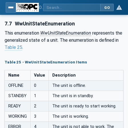
OPC UA for Woodworking Machines - Part 1: Vertical Interface
GO
7.7
WwUnitStateEnumeration
This enumeration
WwUnitStateEnumeration
represents the
generalized state of a unit. The enumeration is defined in
Table 25
.
Table 25 - WwUnitStateEnumeration Items
Name
Value
Description
OFFLINE
0
The unit is offline.
STANDBY
1
The unit is in standby.
READY
2
The unit is ready to start working.
WORKING
3
The unit is working.
ERROR
4
The unit is not able to work. The