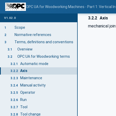
OPC UA for Woodworking Machines - Part 1: Vertical I
3.2.2
Axis
V1.02.0
mechanical join
Scope
1
Normative references
2
Terms, definitions and conventions
3
Overview
3.1
OPC UA for Woodworking terms
3.2
Automatic mode
3.2.1
Axis
3.2.2
Maintenance
3.2.3
Manual activity
3.2.4
Operator
3.2.5
Run
3.2.6
Tool
3.2.7
Tool change
3.2.8