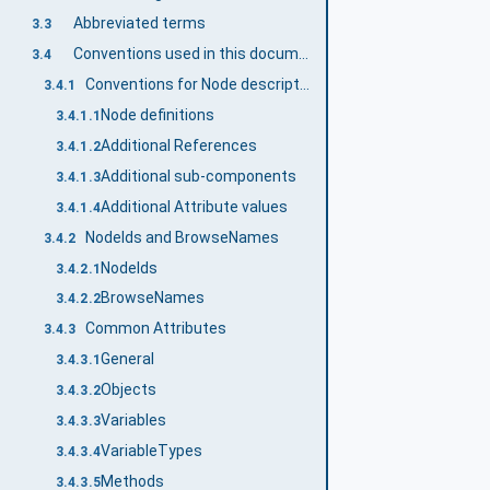
Abbreviated terms
3.3
Conventions used in this document
3.4
Conventions for Node descriptions
3.4.1
Node definitions
3.4.1.1
Additional References
3.4.1.2
Additional sub-components
3.4.1.3
Additional Attribute values
3.4.1.4
NodeIds and BrowseNames
3.4.2
NodeIds
3.4.2.1
BrowseNames
3.4.2.2
Common Attributes
3.4.3
General
3.4.3.1
Objects
3.4.3.2
Variables
3.4.3.3
VariableTypes
3.4.3.4
Methods
3.4.3.5