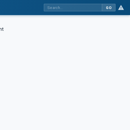
GO
nt