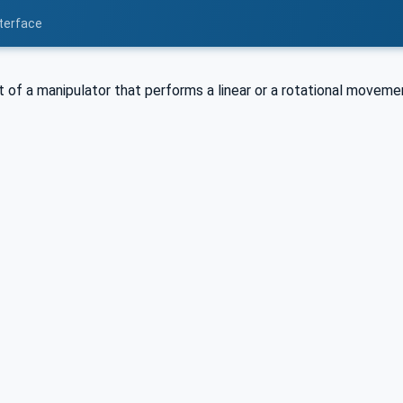
nterface
t of a manipulator that performs a linear or a rotational moveme