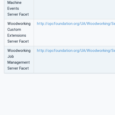
Machine
Events
Server Facet
Woodworking
http://opcfoundation.org/UA/Woodworking/S
Custom
Extensions
Server Facet
Woodworking
http://opcfoundation.org/UA/Woodworking/
Job
Management
Server Facet