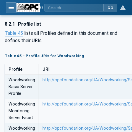
OPC UA for Woodworking Machines - Part 1: Vertical Interface
GO
8.2.1
Profile list
Table 45
lists all Profiles defined in this document and
defines their URIs.
Table 45 - Profile URIs for Woodworking
Profile
URI
Woodworking
http://opcfoundation.org/UA/Woodworking/Se
Basic Server
Profile
Woodworking
http://opcfoundation.org/UA/Woodworking/Se
Monitoring
Server Facet
Woodworking
http://opcfoundation.org/UA/Woodworking/S