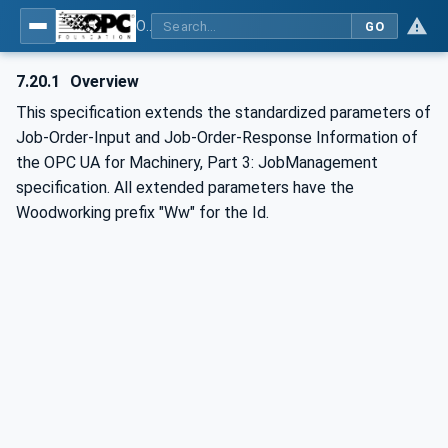
OPC UA for Woodworking Machines - Part 1: Vertical Interface
GO
7.20.1
Overview
This specification extends the standardized parameters of
Job-Order-Input and Job-Order-Response Information of
the OPC UA for Machinery, Part 3: JobManagement
specification. All extended parameters have the
Woodworking prefix "Ww" for the Id.