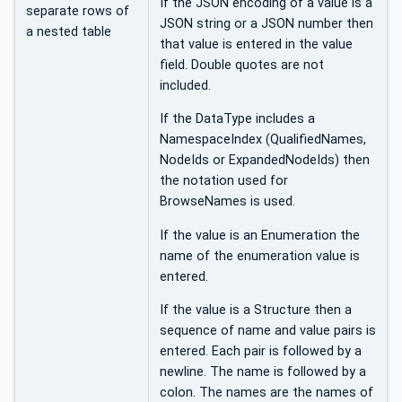
If the JSON encoding of a value is a
separate rows of
JSON string or a JSON number then
a nested table
that value is entered in the value
field. Double quotes are not
included.
If the DataType includes a
NamespaceIndex (QualifiedNames,
NodeIds or ExpandedNodeIds) then
the notation used for
BrowseNames is used.
If the value is an Enumeration the
name of the enumeration value is
entered.
If the value is a Structure then a
sequence of name and value pairs is
entered. Each pair is followed by a
newline. The name is followed by a
colon. The names are the names of