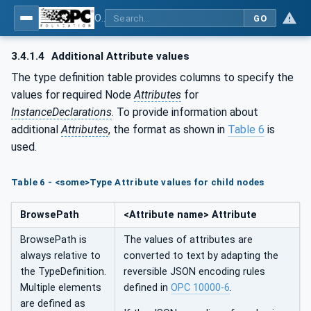
OPC UA for Woodworking Machines - Part 1: Vertical Interface
GO
3.4.1.4
Additional Attribute values
The type definition table provides columns to specify the
values for required Node
Attributes
for
InstanceDeclarations
. To provide information about
additional
Attributes
, the format as shown in
Table 6
is
used.
Table 6 - <some>Type Attribute values for child nodes
BrowsePath
<Attribute name> Attribute
BrowsePath is
The values of attributes are
always relative to
converted to text by adapting the
the TypeDefinition.
reversible JSON encoding rules
Multiple elements
defined in
OPC 10000-6
.
are defined as