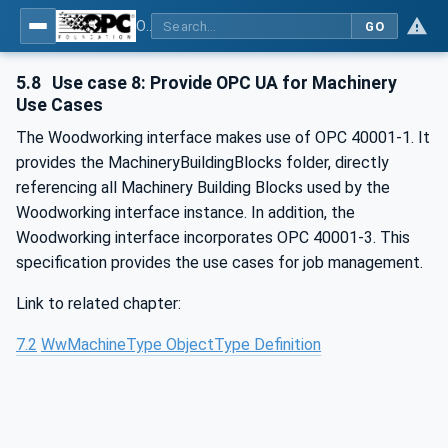
OPC UA for Woodworking Machines - Part 1: Vertical Interface
GO
5.8
Use case 8: Provide OPC UA for Machinery
Use Cases
The Woodworking interface makes use of OPC 40001-1. It
provides the MachineryBuildingBlocks folder, directly
referencing all Machinery Building Blocks used by the
Woodworking interface instance. In addition, the
Woodworking interface incorporates OPC 40001-3. This
specification provides the use cases for job management.
Link to related chapter:
7.2
WwMachineType ObjectType Definition