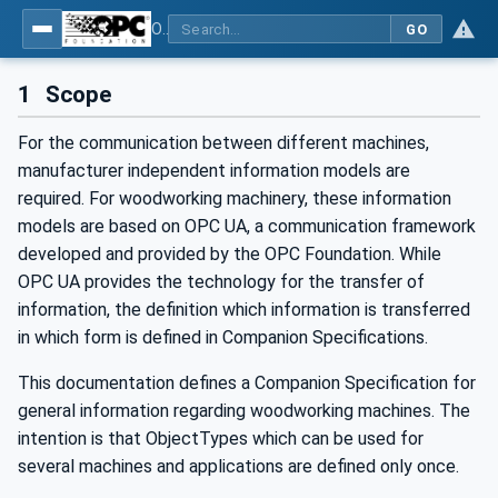
OPC UA for Woodworking Machines - Part 1: Vertical Interface
GO
1
Scope
For the communication between different machines,
manufacturer independent information models are
required. For woodworking machinery, these information
models are based on OPC UA, a communication framework
developed and provided by the OPC Foundation. While
OPC UA provides the technology for the transfer of
information, the definition which information is transferred
in which form is defined in Companion Specifications.
This documentation defines a Companion Specification for
general information regarding woodworking machines. The
intention is that ObjectTypes which can be used for
several machines and applications are defined only once.