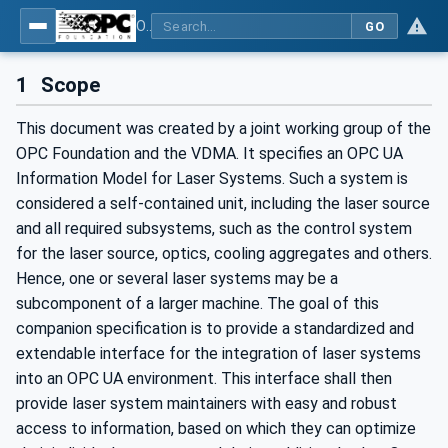
OPC UA for Laser Systems
GO
1
Scope
This document was created by a joint working group of the
OPC Foundation and the VDMA. It specifies an OPC UA
Information Model for Laser Systems. Such a system is
considered a self-contained unit, including the laser source
and all required subsystems, such as the control system
for the laser source, optics, cooling aggregates and others.
Hence, one or several laser systems may be a
subcomponent of a larger machine. The goal of this
companion specification is to provide a standardized and
extendable interface for the integration of laser systems
into an OPC UA environment. This interface shall then
provide laser system maintainers with easy and robust
access to information, based on which they can optimize