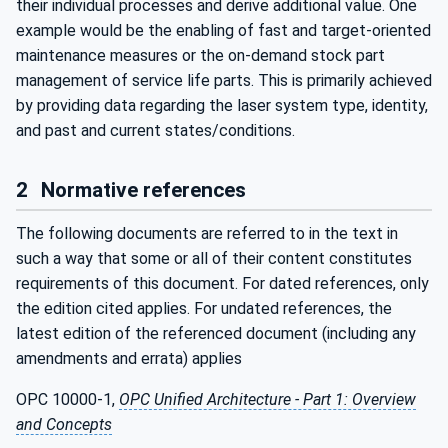
their individual processes and derive additional value. One
example would be the enabling of fast and target-oriented
maintenance measures or the on-demand stock part
management of service life parts. This is primarily achieved
by providing data regarding the laser system type, identity,
and past and current states/conditions.
2
Normative references
The following documents are referred to in the text in
such a way that some or all of their content constitutes
requirements of this document. For dated references, only
the edition cited applies. For undated references, the
latest edition of the referenced document (including any
amendments and errata) applies
OPC 10000-1,
OPC Unified Architecture - Part 1: Overview
and Concepts