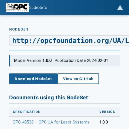
NodeSets
NODESET
http://opcfoundation.org/UA/L
Model Version
1.0.0
· Publication Date 2024-02-01
Download NodeSet
View on GitHub
Documents using this NodeSet
SPECIFICATION
VERSION
OPC-40530 – OPC UA for Laser Systems
1.0.0