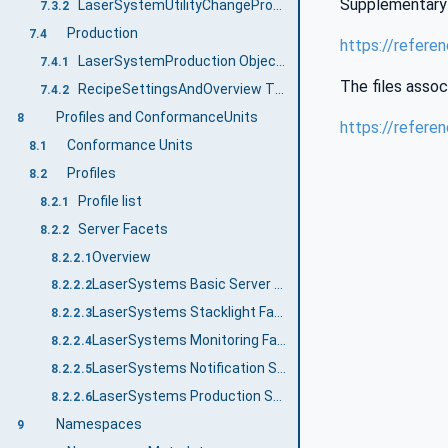
Supplementary 
LaserSystemUtilityChangePrognosis ObjectType Definition
7.3.2
Production
7.4
https://refere
LaserSystemProduction ObjectType Definition
7.4.1
The files assoc
RecipeSettingsAndOverview Type Definition
7.4.2
Profiles and ConformanceUnits
8
https://refere
Conformance Units
8.1
Profiles
8.2
Profile list
8.2.1
Server Facets
8.2.2
Overview
8.2.2.1
LaserSystems Basic Server Profile
8.2.2.2
LaserSystems Stacklight Facet
8.2.2.3
LaserSystems Monitoring Facet
8.2.2.4
LaserSystems Notification Server Facet
8.2.2.5
LaserSystems Production Server Facet
8.2.2.6
Namespaces
9