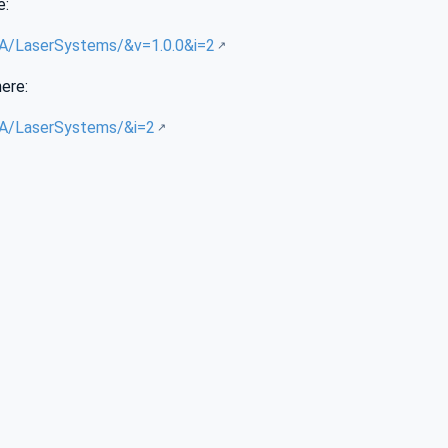
e:
/UA/LaserSystems/&v=1.0.0&i=2
here:
/UA/LaserSystems/&i=2