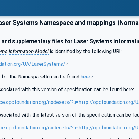
aser Systems Namespace and mappings (Normat
and supplementary files for Laser Systems Informat
tems
Information Model
is identified by the following URI:
ndation.org/UA/LaserSystems/
 for the NamespaceUri can be found
here
.
sociated with this version of specification can be found here:
nce.opcfoundation.org/nodesets/?u=http://opcfoundation.org
sociated with the latest version of the specification can be fo
nce.opcfoundation.org/nodesets/?u=http://opcfoundation.org