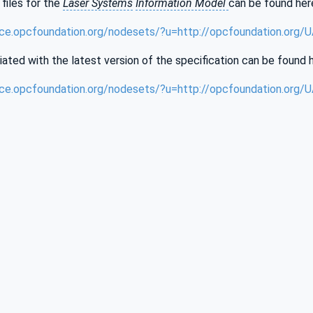
files for the
Laser Systems
Information Model
can be found her
nce.opcfoundation.org/nodesets/?u=http://opcfoundation.org
iated with the latest version of the specification can be found 
nce.opcfoundation.org/nodesets/?u=http://opcfoundation.org