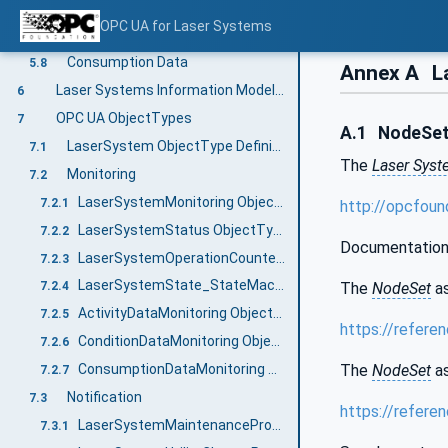
Activity Logging Information
5.6
OPC UA for Laser Systems
Condition Data Monitoring
5.7
Consumption Data
5.8
Annex A
L
Laser Systems Information Model overview
6
OPC UA ObjectTypes
7
A.1
NodeSet 
LaserSystem ObjectType Definition
7.1
The
Laser Sys
Monitoring
7.2
LaserSystemMonitoring ObjectType Definition
7.2.1
http://opcfou
LaserSystemStatus ObjectType Definition
7.2.2
Documentation
LaserSystemOperationCounter ObjectType Definition
7.2.3
LaserSystemState_StateMachine ObjectType Definition
The
NodeSet
as
7.2.4
ActivityDataMonitoring ObjectType Definition
7.2.5
https://refere
ConditionDataMonitoring ObjectType Definition
7.2.6
The
NodeSet
as
ConsumptionDataMonitoring ObjectType Definition
7.2.7
Notification
7.3
https://refere
LaserSystemMaintenancePrognosis ObjectType Definition
7.3.1