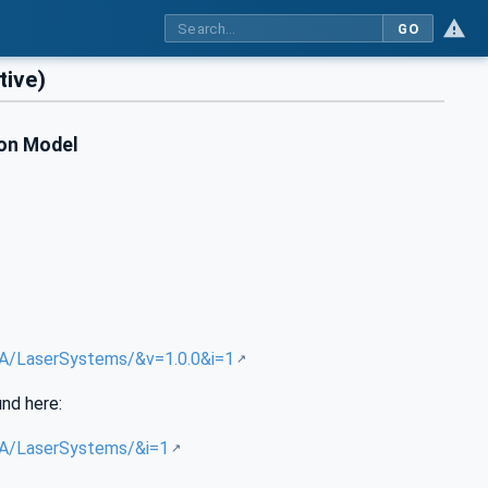
GO
ive)
ion Model
/UA/LaserSystems/&v=1.0.0&i=1
und here:
/UA/LaserSystems/&i=1