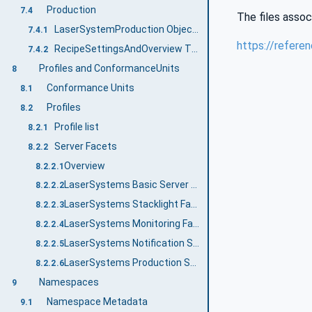
Production
7.4
The files assoc
LaserSystemProduction ObjectType Definition
7.4.1
https://refere
RecipeSettingsAndOverview Type Definition
7.4.2
Profiles and ConformanceUnits
8
Conformance Units
8.1
Profiles
8.2
Profile list
8.2.1
Server Facets
8.2.2
Overview
8.2.2.1
LaserSystems Basic Server Profile
8.2.2.2
LaserSystems Stacklight Facet
8.2.2.3
LaserSystems Monitoring Facet
8.2.2.4
LaserSystems Notification Server Facet
8.2.2.5
LaserSystems Production Server Facet
8.2.2.6
Namespaces
9
Namespace Metadata
9.1