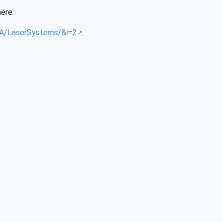
here:
/UA/LaserSystems/&i=2