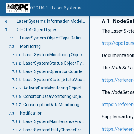
Condition Data Monitoring
5.7
OPC UA for Laser Systems
Consumption Data
5.8
A.1
NodeSet 
Laser Systems Information Model overview
6
OPC UA ObjectTypes
7
The
Laser Sys
LaserSystem ObjectType Definition
7.1
http://opcfou
Monitoring
7.2
LaserSystemMonitoring ObjectType Definition
Documentation
7.2.1
LaserSystemStatus ObjectType Definition
7.2.2
The
NodeSet
as
LaserSystemOperationCounter ObjectType Definition
7.2.3
https://refere
LaserSystemState_StateMachine ObjectType Definition
7.2.4
ActivityDataMonitoring ObjectType Definition
7.2.5
The
NodeSet
as
ConditionDataMonitoring ObjectType Definition
7.2.6
https://refere
ConsumptionDataMonitoring ObjectType Definition
7.2.7
Notification
7.3
Supplementary 
LaserSystemMaintenancePrognosis ObjectType Definition
7.3.1
https://refere
LaserSystemUtilityChangePrognosis ObjectType Definition
7.3.2