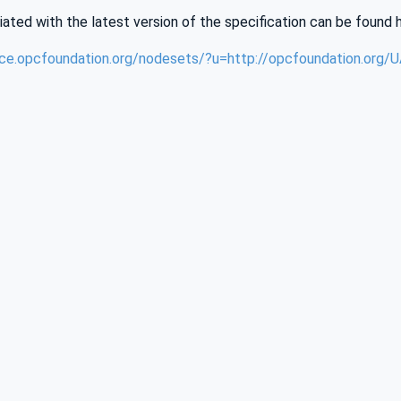
iated with the latest version of the specification can be found 
nce.opcfoundation.org/nodesets/?u=http://opcfoundation.org