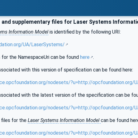
and supplementary files for Laser Systems Informat
tems
Information Model
is identified by the following URI:
ndation.org/UA/LaserSystems/
 for the NamespaceUri can be found
here
.
sociated with this version of specification can be found here:
nce.opcfoundation.org/nodesets/?u=http://opcfoundation.org
sociated with the latest version of the specification can be fo
nce.opcfoundation.org/nodesets/?u=http://opcfoundation.org
files for the
Laser Systems
Information Model
can be found her
nce.opcfoundation.org/nodesets/?u=http://opcfoundation.org