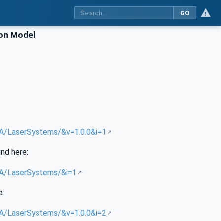
GO
ion Model
/UA/LaserSystems/&v=1.0.0&i=1
und here:
/UA/LaserSystems/&i=1
e:
/UA/LaserSystems/&v=1.0.0&i=2