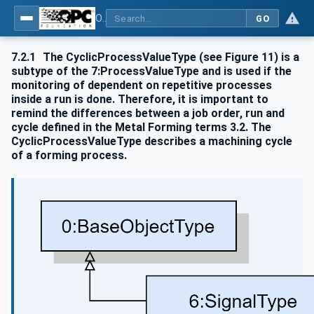
OPC UA for Metal Forming - Part 1: General
GO
7.2.1
The CyclicProcessValueType (see Figure 11) is a
subtype of the 7:ProcessValueType and is used if the
monitoring of dependent on repetitive processes
inside a run is done. Therefore, it is important to
remind the differences between a job order, run and
cycle defined in the Metal Forming terms 3.2. The
CyclicProcessValueType describes a machining cycle
of a forming process.