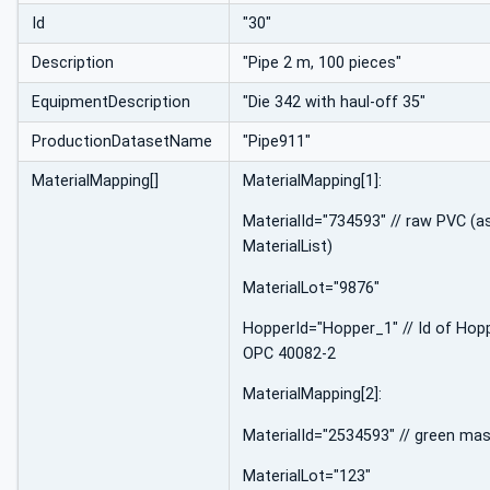
Id
"30"
Description
"Pipe 2 m, 100 pieces"
EquipmentDescription
"Die 342 with haul-off 35"
ProductionDatasetName
"Pipe911"
MaterialMapping[]
MaterialMapping[1]:
MaterialId="734593" // raw PVC (as
MaterialList)
MaterialLot="9876"
HopperId="Hopper_1" // Id of Hop
OPC 40082-2
MaterialMapping[2]:
MaterialId="2534593" // green ma
MaterialLot="123"