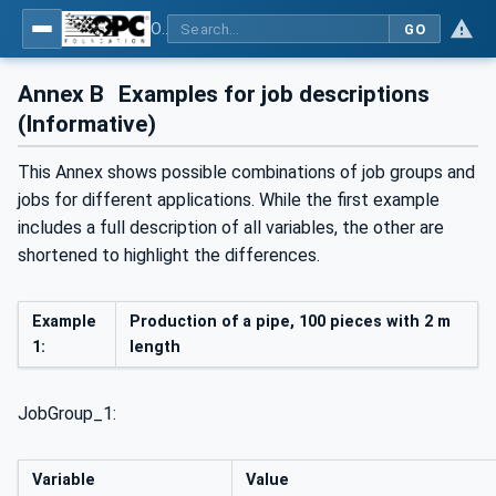
OPC UA interfaces for plastics and rubber machinery - Extrusion - Part 2: Extrusion Line
GO
Annex B
Examples for job descriptions
(Informative)
This Annex shows possible combinations of job groups and
jobs for different applications. While the first example
includes a full description of all variables, the other are
shortened to highlight the differences.
Example
Production of a pipe, 100 pieces with 2 m
1:
length
JobGroup_1:
Variable
Value