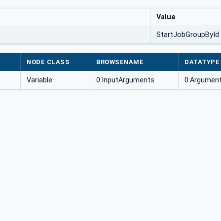
Value
StartJobGroupById
NODE CLASS
BROWSENAME
DATATYPE
Variable
0:InputArguments
0:Argument