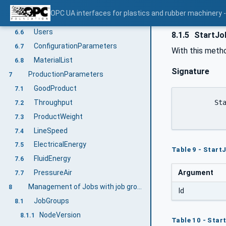
MachineMESConfiguration
6.4
OPC UA interfaces for plastics and rubber machinery - 
MESMessage, SetMESMessage, ClearMESMessage
6.5
Users
6.6
8.1.5
StartJo
ConfigurationParameters
6.7
With this metho
MaterialList
6.8
Signature
ProductionParameters
7
GoodProduct
7.1
Throughput
	StartJobGroupById (

7.2
ProductWeight
7.3
LineSpeed
7.4
ElectricalEnergy
7.5
Table 9 - Star
FluidEnergy
7.6
Argument
PressureAir
7.7
Management of Jobs with job groups and jobs
8
Id
JobGroups
8.1
NodeVersion
8.1.1
Table 10 - Sta