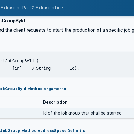
Extrusion - Part 2: Extrusion Line
bGroupById
d the client requests to start the production of a specific job 
		[in]	0:String	Id);
tJobGroupById Method Arguments
Description
Id of the job group that shall be started
rtJobGroup Method AddressSpace Definition