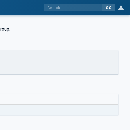
GO
group.