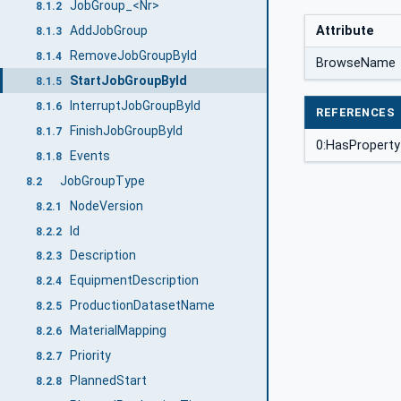
JobGroup_<Nr>
8.1.2
AddJobGroup
Attribute
8.1.3
RemoveJobGroupById
8.1.4
BrowseName
StartJobGroupById
8.1.5
InterruptJobGroupById
8.1.6
REFERENCES
FinishJobGroupById
8.1.7
0:HasProperty
Events
8.1.8
JobGroupType
8.2
NodeVersion
8.2.1
Id
8.2.2
Description
8.2.3
EquipmentDescription
8.2.4
ProductionDatasetName
8.2.5
MaterialMapping
8.2.6
Priority
8.2.7
PlannedStart
8.2.8