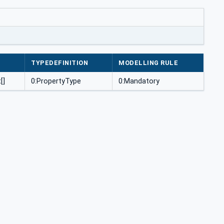
TYPEDEFINITION
MODELLING RULE
[]
0:PropertyType
0:Mandatory