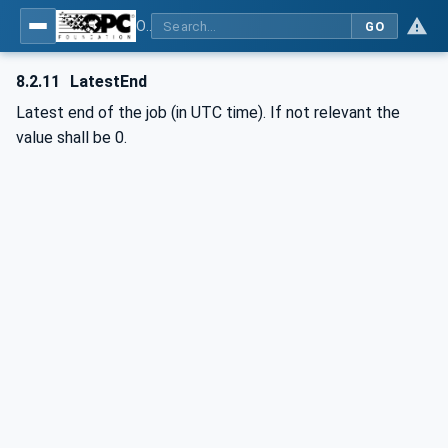
OPC UA interfaces for plastics and rubber machinery - Extrusion - Part 2: Extrusion Line
GO
8.2.11
LatestEnd
Latest end of the job (in UTC time). If not relevant the
value shall be 0.