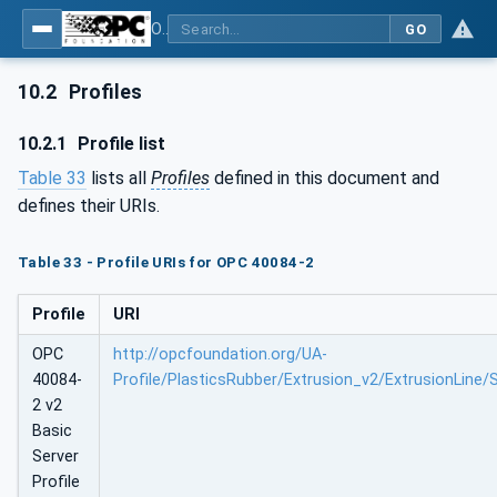
OPC UA interfaces for plastics and rubber machinery - Extrusion - Part 2: Extrusion Line
GO
10.2
Profiles
10.2.1
Profile list
Table 33
lists all
Profiles
defined in this document and
defines their URIs.
Table 33 - Profile URIs for OPC 40084-2
Profile
URI
OPC
http://opcfoundation.org/UA-
40084-
Profile/PlasticsRubber/Extrusion_v2/ExtrusionLine/
2 v2
Basic
Server
Profile