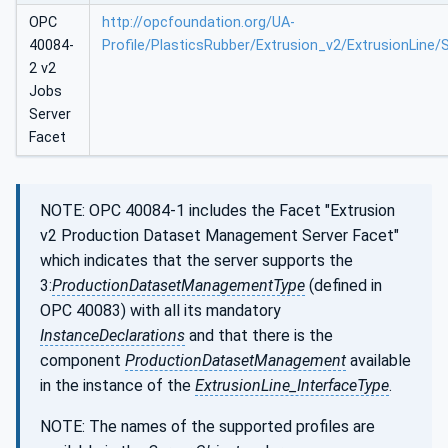
OPC
http://opcfoundation.org/UA-
40084-
Profile/PlasticsRubber/Extrusion_v2/ExtrusionLine/
2 v2
Jobs
Server
Facet
NOTE: OPC 40084-1 includes the Facet "Extrusion
v2 Production Dataset Management Server Facet"
which indicates that the server supports the
3:
ProductionDatasetManagementType
(defined in
OPC 40083) with all its mandatory
InstanceDeclarations
and that there is the
component
ProductionDatasetManagement
available
in the instance of the
ExtrusionLine_InterfaceType
.
NOTE: The names of the supported profiles are