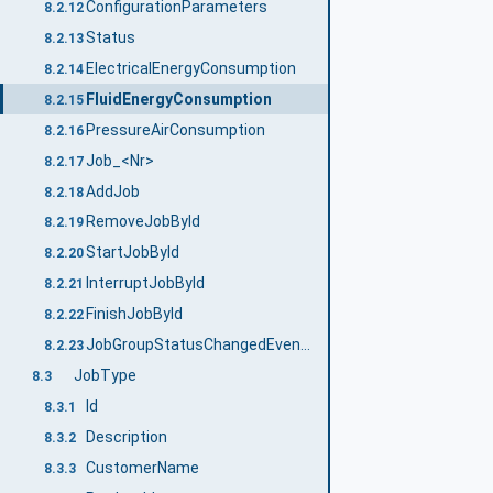
ConfigurationParameters
8.2.12
Status
8.2.13
ElectricalEnergyConsumption
8.2.14
FluidEnergyConsumption
8.2.15
PressureAirConsumption
8.2.16
Job_<Nr>
8.2.17
AddJob
8.2.18
RemoveJobById
8.2.19
StartJobById
8.2.20
InterruptJobById
8.2.21
FinishJobById
8.2.22
JobGroupStatusChangedEventType
8.2.23
JobType
8.3
Id
8.3.1
Description
8.3.2
CustomerName
8.3.3