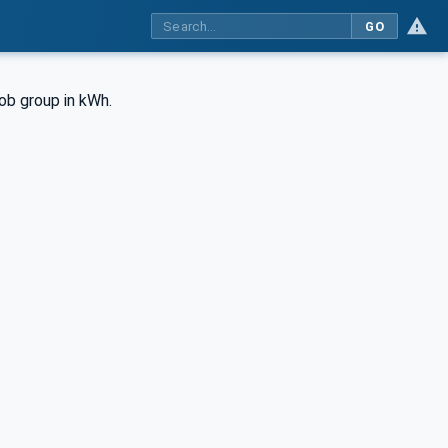
GO
job group in kWh.