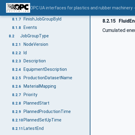
StartJobGroupById
8.1.5
OPC UA interfaces for plastics and rubber machinery - 
InterruptJobGroupById
8.1.6
FinishJobGroupById
8.1.7
8.2.15
FluidE
Events
8.1.8
Cumulated energ
JobGroupType
8.2
NodeVersion
8.2.1
Id
8.2.2
Description
8.2.3
EquipmentDescription
8.2.4
ProductionDatasetName
8.2.5
MaterialMapping
8.2.6
Priority
8.2.7
PlannedStart
8.2.8
PlannedProductionTime
8.2.9
PlannedSetUpTime
8.2.10
LatestEnd
8.2.11