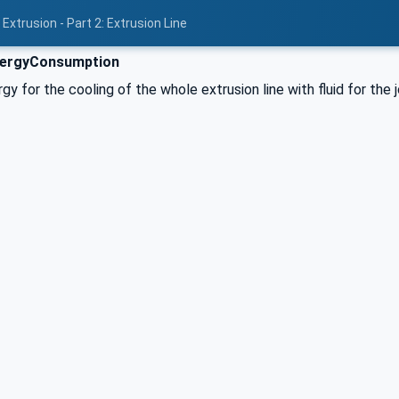
Extrusion - Part 2: Extrusion Line
nergyConsumption
y for the cooling of the whole extrusion line with fluid for the 