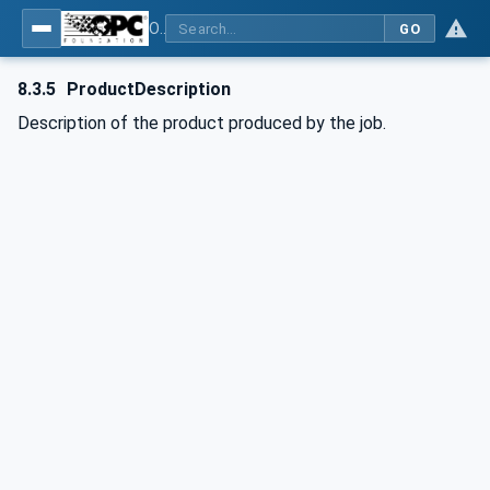
OPC UA interfaces for plastics and rubber machinery - Extrusion - Part 2: Extrusion Line
GO
8.3.5
ProductDescription
Description of the product produced by the job.