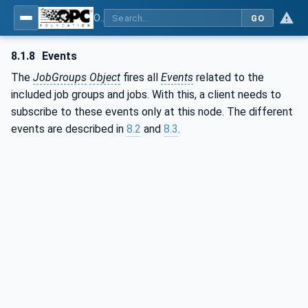
OPC UA interfaces for plastics and rubber machinery - Extrusion - Part 2: Extrusion Line
GO
8.1.8
Events
The
JobGroups
Object
fires all
Events
related to the
included job groups and jobs. With this, a client needs to
subscribe to these events only at this node. The different
events are described in
8.2
and
8.3
.