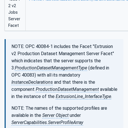
2 v2
Jobs
Server
Facet
NOTE: OPC 40084-1 includes the Facet "Extrusion
v2 Production Dataset Management Server Facet"
which indicates that the server supports the
3:
ProductionDatasetManagementType
(defined in
OPC 40083) with all its mandatory
InstanceDeclarations
and that there is the
component
ProductionDatasetManagement
available
in the instance of the
ExtrusionLine_InterfaceType
.
NOTE: The names of the supported profiles are
available in the
Server
Object
under
ServerCapabilities.ServerProfileArray