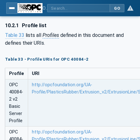
OPC UA interfaces for plastics and rubber machinery - Extrusion - Part 2: Extrusion Line
GO
10.2.1
Profile list
Table 33
lists all
Profiles
defined in this document and
defines their URIs.
Table 33 - Profile URIs for OPC 40084-2
Profile
URI
OPC
http://opcfoundation.org/UA-
40084-
Profile/PlasticsRubber/Extrusion_v2/ExtrusionLine/
2 v2
Basic
Server
Profile
OPC
http://opcfoundation.org/UA-
40084-
Profile/PlasticsRubber/Extrusion_v2/ExtrusionLine/