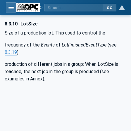
OPC UA interfaces for plastics and rubber machinery - Extrusion - Part 2: Extrusion Line
GO
8.3.10
LotSize
Size of a production lot. This used to control the
frequency of the
Events
of
LotFinishedEventType
(see
8.3.19
)
production of different jobs in a group: When LotSize is
reached, the next job in the group is produced (see
examples in Annex).