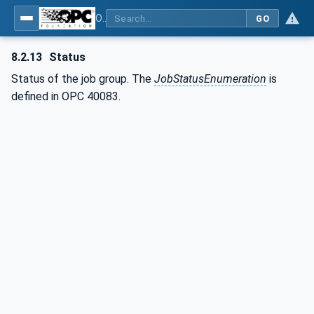
OPC UA interfaces for plastics and rubber machinery - Extrusion - Part 2: Extrusion Line
GO
8.2.13
Status
Status of the job group. The
JobStatusEnumeration
is
defined in OPC 40083.