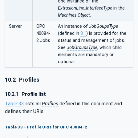
one instance of the
ExtrusionLine_InterfaceType
in the
Machines
Object.
Server
OPC
An instance of
JobGoupsType
40084-
(defined in
8.1
) is provided for the
2 Jobs
status and management of jobs.
See
JobGroupsType
, which child
elements are mandatory or
optional.
10.2
Profiles
10.2.1
Profile list
Table 33
lists all
Profiles
defined in this document and
defines their URIs.
Table 33 - Profile URIs for OPC 40084-2