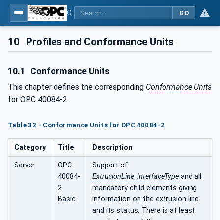
OPC UA interfaces for plastics and rubber machinery - Extrusion - Part 2: Extrusion Line
GO
10
Profiles and Conformance Units
10.1
Conformance Units
This chapter defines the corresponding
Conformance Units
for OPC 40084-2.
Table 32 - Conformance Units for OPC 40084-2
Category
Title
Description
Server
OPC
Support of
40084-
ExtrusionLine_InterfaceType
and all
2
mandatory child elements giving
Basic
information on the extrusion line
and its status. There is at least