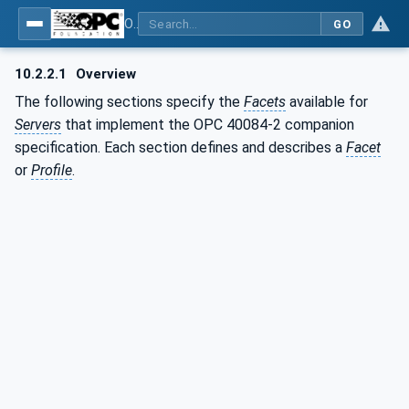
OPC UA interfaces for plastics and rubber machinery - Extrusion - Part 2: Extrusion Line
GO
10.2.2.1
Overview
The following sections specify the
Facets
available for
Servers
that implement the OPC 40084-2 companion
specification. Each section defines and describes a
Facet
or
Profile
.