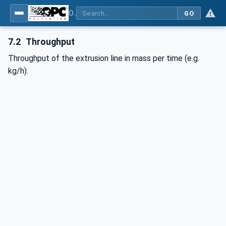
OPC UA interfaces for plastics and rubber machinery - Extrusion - Part 2: Extrusion Line
GO
7.2
Throughput
Throughput of the extrusion line in mass per time (e.g.
kg/h).