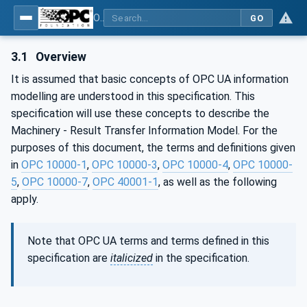
OPC UA for Machinery - Part 101: Result Transfer
GO
3.1
Overview
It is assumed that basic concepts of OPC UA information
modelling are understood in this specification. This
specification will use these concepts to describe the
Machinery - Result Transfer Information Model. For the
purposes of this document, the terms and definitions given
in
OPC 10000-1
,
OPC 10000-3
,
OPC 10000-4
,
OPC 10000-
5
,
OPC 10000-7
,
OPC 40001-1
, as well as the following
apply.
Note that OPC UA terms and terms defined in this
specification are
italicized
in the specification.