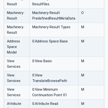
Result
ResultFiles
Machinery-
Machinery-Result
O
Result
PredefinedResultMetaData
Machinery-
Machinery-Result Types
M
Result
Address
0:Address Space Base
M
Space
Model
View
0:View Basic
M
Services
View
0:View
M
Services
TranslateBrowsePath
View
0:View Minimum
M
Services
Continuation Point 01
Attribute
0:Attribute Read
M