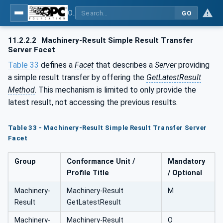
OPC UA for Machinery - Part 101: Result Transfer
GO
11.2.2.2
Machinery-Result Simple Result Transfer
Server Facet
Table 33
defines a
Facet
that describes a
Server
providing
a simple result transfer by offering the
GetLatestResult
Method
. This mechanism is limited to only provide the
latest result, not accessing the previous results.
Table 33 - Machinery-Result Simple Result Transfer Server
Facet
Group
Conformance Unit /
Mandatory
Profile Title
/ Optional
Machinery-
Machinery-Result
M
Result
GetLatestResult
Machinery-
Machinery-Result
O