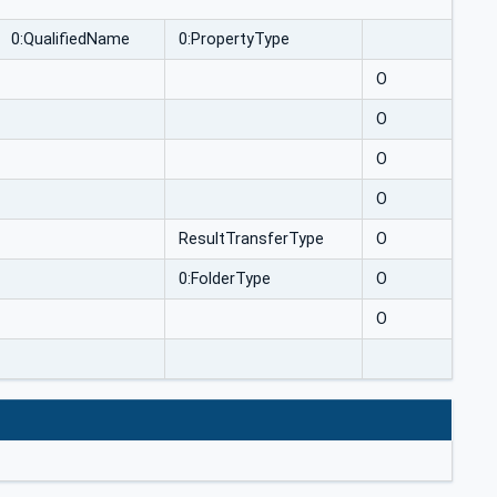
0:QualifiedName
0:PropertyType
O
O
O
O
ResultTransferType
O
0:FolderType
O
O