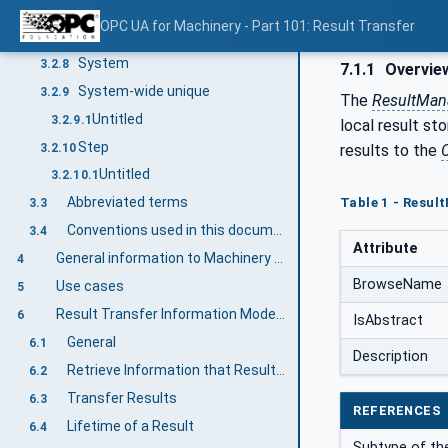
Recipe
3.2.7
OPC UA for Machinery - Part 101: Result Transfer
Untitled
3.2.7.1
System
3.2.8
7.1.1
Overvie
System-wide unique
3.2.9
The
ResultMan
Untitled
3.2.9.1
local result st
Step
3.2.10
results to the
C
Untitled
3.2.10.1
Abbreviated terms
Table 1 - Resu
3.3
Conventions used in this document
3.4
Attribute
General information to Machinery and OPC UA
4
BrowseName
Use cases
5
Result Transfer Information Model overview
6
IsAbstract
General
6.1
Description
Retrieve Information that Results exist
6.2
Transfer Results
6.3
REFERENCES
Lifetime of a Result
6.4
Subtype of th