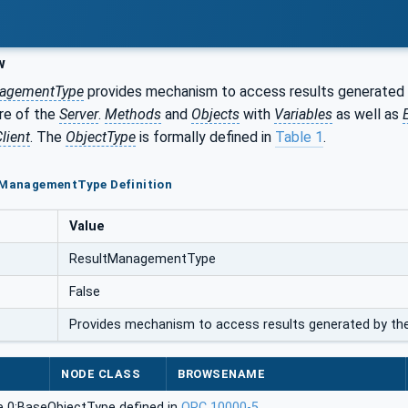
w
agementType
provides mechanism to access results generated b
ore of the
Server
.
Methods
and
Objects
with
Variables
as well as
lient
. The
ObjectType
is formally defined in
Table 1
.
ltManagementType Definition
Value
ResultManagementType
False
Provides mechanism to access results generated by the
NODE CLASS
BROWSENAME
e 0:BaseObjectType defined in
OPC 10000-5