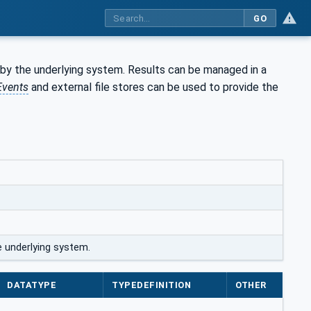
GO
y the underlying system. Results can be managed in a
Events
and external file stores can be used to provide the
 underlying system.
DATATYPE
TYPEDEFINITION
OTHER