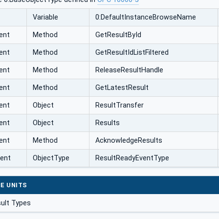
Variable
0:DefaultInstanceBrowseName
ent
Method
GetResultById
ent
Method
GetResultIdListFiltered
ent
Method
ReleaseResultHandle
ent
Method
GetLatestResult
ent
Object
ResultTransfer
ent
Object
Results
ent
Method
AcknowledgeResults
vent
ObjectType
ResultReadyEventType
E UNITS
ult Types