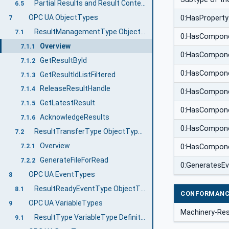
Partial Results and Result Content
6.5
OPC UA ObjectTypes
0:HasProperty
7
ResultManagementType ObjectType Definition
7.1
0:HasCompon
Overview
7.1.1
0:HasCompon
GetResultById
7.1.2
0:HasCompon
GetResultIdListFiltered
7.1.3
ReleaseResultHandle
7.1.4
0:HasCompon
GetLatestResult
7.1.5
0:HasCompon
AcknowledgeResults
7.1.6
0:HasCompon
ResultTransferType ObjectType Definition
7.2
Overview
7.2.1
0:HasCompon
GenerateFileForRead
7.2.2
0:GeneratesE
OPC UA EventTypes
8
ResultReadyEventType ObjectType Definition
8.1
CONFORMANC
OPC UA VariableTypes
9
Machinery-Res
ResultType VariableType Definition
9.1