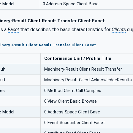
e Model
0:Address Space Client Base
nery-Result Client Result Transfer Client Facet
es a
Facet
that describes the base characteristics for
Clients
sup
inery-Result Client Result Transfer Client Facet
Conformance Unit / Profile Title
ult
Machinery-Result Client Result Transfer
ult
Machinery Result Client AcknowledgeResults
ces
0:Method Client Call Complex
0:View Client Basic Browse
e Model
0:Address Space Client Base
0:Event Subscriber Client Facet