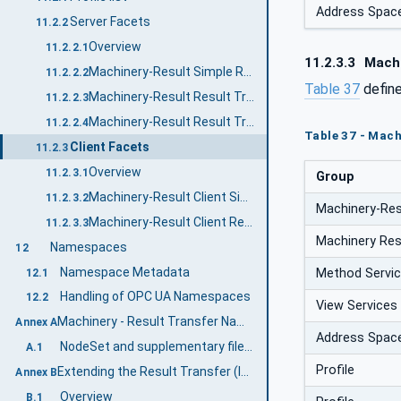
Address Spac
Server Facets
11.2.2
Overview
11.2.2.1
11.2.3.3
Machi
Machinery-Result Simple Result Transfer Server Facet
11.2.2.2
Table 37
defin
Machinery-Result Result Transfer Server Facet
11.2.2.3
Machinery-Result Result Transfer Variables Server Facet
11.2.2.4
Table 37 - Mach
Client Facets
11.2.3
Overview
11.2.3.1
Group
Machinery-Result Client Simple Result Transfer Client Facet
11.2.3.2
Machinery-Res
Machinery-Result Client Result Transfer Client Facet
11.2.3.3
Machinery Res
Namespaces
12
Namespace Metadata
Method Servi
12.1
Handling of OPC UA Namespaces
12.2
View Services
Machinery - Result Transfer Namespace and mappings (Normative)
Annex A
Address Spac
NodeSet and supplementary files for Machinery - Result Transfer Information Model
A.1
Profile
Extending the Result Transfer (Informative)
Annex B
Overview
B.1