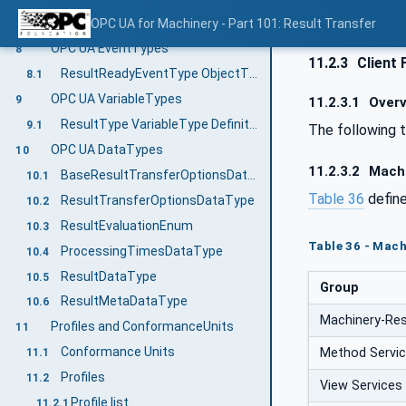
GenerateFileForRead
OPC UA for Machinery - Part 101: Result Transfer
7.2.2
OPC UA EventTypes
8
11.2.3
Client 
ResultReadyEventType ObjectType Definition
8.1
OPC UA VariableTypes
9
11.2.3.1
Overv
ResultType VariableType Definition
9.1
The following 
OPC UA DataTypes
10
11.2.3.2
Machi
BaseResultTransferOptionsDataType
10.1
Table 36
defin
ResultTransferOptionsDataType
10.2
ResultEvaluationEnum
10.3
Table 36 - Mach
ProcessingTimesDataType
10.4
ResultDataType
10.5
Group
ResultMetaDataType
10.6
Machinery-Res
Profiles and ConformanceUnits
11
Conformance Units
Method Servi
11.1
Profiles
11.2
View Services
Profile list
11.2.1