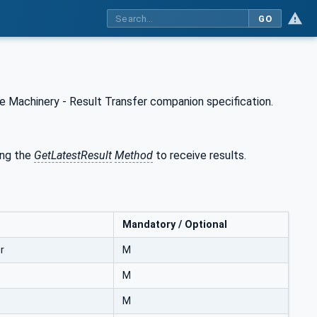
GO
 Machinery - Result Transfer companion specification.
ng the
GetLatestResult
Method
to receive results.
Mandatory / Optional
r
M
M
M