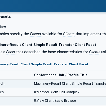
Facets
iew
tables specify the
Facets
available for
Clients
that implement the
nery-Result Client Simple Result Transfer Client Facet
es a
Facet
that describes the base characteristics for
Clients
usi
inery-Result Client Simple Result Transfer Client Facet
Conformance Unit / Profile Title
ult
Machinery-Result Client Simple Result Transfe
ces
0:Method Client Call Complex
0:View Client Basic Browse