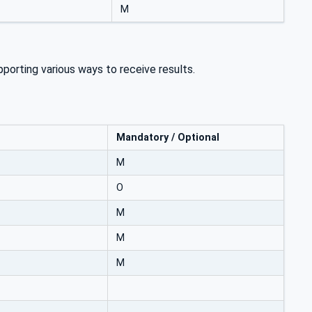
M
porting various ways to receive results.
Mandatory / Optional
M
O
M
M
M