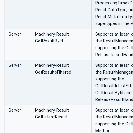
ProcessingTimesD
ResultDataType, a
ResultMetaDataType
supertypes in the 
Server
Machinery-Result
Supports at least 
GetResultById
the ResultManage
supporting the Get
ReleaseResultHand
Server
Machinery-Result
Supports at least 
GetResultsFiltered
the ResultManage
supporting the
GetResultIdListFilt
GetResultById and 
ReleaseResultHand
Server
Machinery-Result
Supports at least 
GetLatestResult
the ResultManage
supporting the Get
Method.