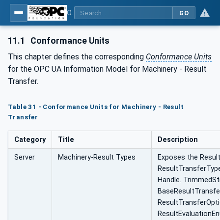
OPC UA for Machinery - Part 101: Result Transfer
GO
11.1
Conformance Units
This chapter defines the corresponding
Conformance Units
for the OPC UA Information Model for Machinery - Result
Transfer.
Table 31 - Conformance Units for Machinery - Result
Transfer
Category
Title
Description
Server
Machinery-Result Types
Exposes the Resu
ResultTransferType
Handle. TrimmedStr
BaseResultTransfe
ResultTransferOpt
ResultEvaluationE