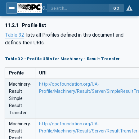
OPC UA for Machinery - Part 101: Result Transfer
GO
11.2.1
Profile list
Table 32
lists all Profiles defined in this document and
defines their URIs.
Table 32 - Profile URIs for Machinery - Result Transfer
Profile
URI
Machinery-
http://opcfoundation.org/UA-
Result
Profile/Machinery/Result/Server/SimpleResultTr
Simple
Result
Transfer
Machinery-
http://opcfoundation.org/UA-
Result
Profile/Machinery/Result/Server/ResultTransfer
Result