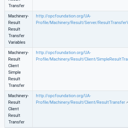
Transfer
Machinery-
http://opcfoundation.org/UA-
Result
Profile/Machinery/Result/Server/ResultTransfer
Result
Transfer
Variables
Machinery-
http://opcfoundation.org/UA-
Result
Profile/Machinery/Result/Client/SimpleResultTra
Client
Simple
Result
Transfer
Machinery-
http://opcfoundation.org/UA-
Result
Profile/Machinery/Result/Client/ResultTransfer
Client
Result
Transfer