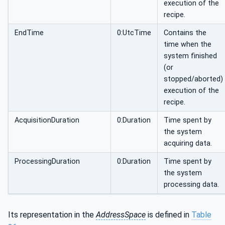
execution of the
recipe.
EndTime
0:UtcTime
Contains the
time when the
system finished
(or
stopped/aborted)
execution of the
recipe.
AcquisitionDuration
0:Duration
Time spent by
the system
acquiring data.
ProcessingDuration
0:Duration
Time spent by
the system
processing data.
Its representation in the
AddressSpace
is defined in
Table