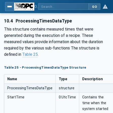
OPC UA for Machinery - Part 101: Result Transfer
GO
10.4
ProcessingTimesDataType
This structure contains measured times that were
generated during the execution of a recipe. These
measured values provide information about the duration
required by the various sub-functions The structure is
defined in
Table 25
.
Table 25 - ProcessingTimesDataType Structure
Name
Type
Description
ProcessingTimesDataType
structure
StartTime
0:UtcTime
Contains the
time when the
system started