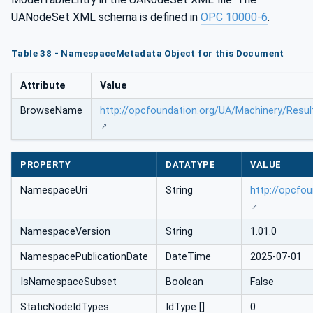
UANodeSet XML schema is defined in
OPC 10000-6
.
Table 38 - NamespaceMetadata Object for this Document
Attribute
Value
BrowseName
http://opcfoundation.org/UA/Machinery/Resul
PROPERTY
DATATYPE
VALUE
NamespaceUri
String
http://opcfo
NamespaceVersion
String
1.01.0
NamespacePublicationDate
DateTime
2025-07-01
IsNamespaceSubset
Boolean
False
StaticNodeIdTypes
IdType []
0