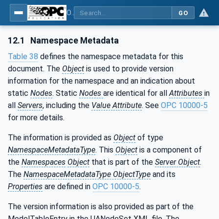
OPC UA for Machinery - Part 101: Result Transfer
GO
12.1
Namespace Metadata
Table 38
defines the namespace metadata for this
document. The
Object
is used to provide version
information for the namespace and an indication about
static
Nodes
. Static
Nodes
are identical for all
Attributes
in
all
Servers
, including the
Value Attribute
. See
OPC 10000-5
for more details.
The information is provided as
Object
of type
NamespaceMetadataType
. This
Object
is a component of
the
Namespaces
Object
that is part of the
Server Object
.
The
NamespaceMetadataType ObjectType
and its
Properties
are defined in
OPC 10000-5
.
The version information is also provided as part of the
ModelTableEntry in the UANodeSet XML file. The