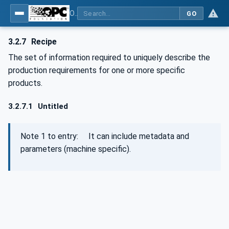
OPC UA for Machinery - Part 101: Result Transfer
GO
3.2.7
Recipe
The set of information required to uniquely describe the
production requirements for one or more specific
products.
3.2.7.1
Untitled
Note 1 to entry: It can include metadata and
parameters (machine specific).