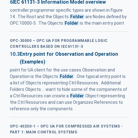
6
IEC 61131-3 Information Model overview
controller programmer specific types are shown in Figure
14 . The Root and the Objects
Folder
are Nodes defined by
OPC 10000-5 . The Objects
Folder
is the main entry point
OPC-30000 – OPC UA FOR PROGRAMMABLE LOGIC
CONTROLLERS BASED ON IEC61131-3
10.3
Entry point for Observation and Operation
(Examples)
point for UA client for the use cases Observation and
Operation is the Objects
Folder
. One typical entry point is
a list of Objects representing Ctrl Resources . Additional
Folders Objects ... want to hide some of the components of
a Ctrl Resources can create a
Folder
Object representing
the Ctrl Resources and can use Organizes References to
reference only the components
OPC-40250-1 – OPC UA FOR COMPRESSED AIR SYSTEMS -
PART 1: MAIN CONTROL SYSTEMS