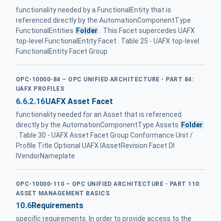
functionality needed by a FunctionalEntity that is
referenced directly by the AutomationComponentType
FunctionalEntities
Folder
. This Facet supercedes UAFX
top-level FunctionalEntity Facet . Table 25 - UAFX top-level
FunctionalEntity Facet Group
OPC-10000-84 – OPC UNIFIED ARCHITECTURE - PART 84:
UAFX PROFILES
6.6.2.16
UAFX Asset Facet
functionality needed for an Asset that is referenced
directly by the AutomationComponentType Assets
Folder
. Table 30 - UAFX Asset Facet Group Conformance Unit /
Profile Title Optional UAFX IAssetRevision Facet DI
IVendorNameplate
OPC-10000-110 – OPC UNIFIED ARCHITECTURE - PART 110:
ASSET MANAGEMENT BASICS
10.6
Requirements
specific requirements. In order to provide access to the