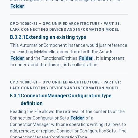
Folder
OPC-10000-81 – OPC UNIFIED ARCHITECTURE - PART 81:
UAFX CONNECTING DEVICES AND INFORMATION MODEL
B.3.2.1
Extending an existing type
This AutomationComponent instance would just reference
the existing MyModelInstance from both the Assets
Folder
and the FunctionalEntities
Folder
. It is important
to understand that this is just an illustration
OPC-10000-81 – OPC UNIFIED ARCHITECTURE - PART 81:
UAFX CONNECTING DEVICES AND INFORMATION MODEL
F.3.1
ConnectionManagerConfigurationType
definition
Reading the File allows the retrieval of the contents of the
ConnectionConfigurationSets
Folder
of a
ConnectionManager with one operation; writing it allows to
add, remove, or replace ConnectionConfigurationSets . The
ConnectionManagerConfigurationType