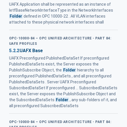
UAFX Application shall be represented as an instance of
IetfBaseNetworkInterfaceType in the NetworkInterfaces
Folder
defined in OPC 10000‑22 . All VLAN interfaces
attached to these physical network interfaces shall
OPC-10000-84 – OPC UNIFIED ARCHITECTURE - PART 84:
UAFX PROFILES
5.2.2
UAFX Base
UAFX Preconfigured PublishedDataSet If preconfigured
PublishedDataSets exist, the Server exposes the
PublishSubscribe Object, the
Folder
hierarchy to all
preconfigured PublishedDataSets , and all preconfigured
PublishedDataSets . Server UAFX Preconfigured
SubscribedDataSet If preconfigured ... SubscribedDataSets
exist, the Server exposes the PublishSubscribe Object and
the SubscribedDataSets
Folder
, any sub-folders of it, and
all preconfigured SubscribedDataSets
OPC-10000-84 – OPC UNIFIED ARCHITECTURE - PART 84: