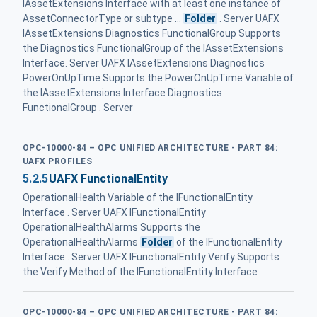
IAssetExtensions Interface with at least one instance of
AssetConnectorType or subtype ...
Folder
. Server UAFX
IAssetExtensions Diagnostics FunctionalGroup Supports
the Diagnostics FunctionalGroup of the IAssetExtensions
Interface. Server UAFX IAssetExtensions Diagnostics
PowerOnUpTime Supports the PowerOnUpTime Variable of
the IAssetExtensions Interface Diagnostics
FunctionalGroup . Server
OPC-10000-84 – OPC UNIFIED ARCHITECTURE - PART 84:
UAFX PROFILES
5.2.5
UAFX FunctionalEntity
OperationalHealth Variable of the IFunctionalEntity
Interface . Server UAFX IFunctionalEntity
OperationalHealthAlarms Supports the
OperationalHealthAlarms
Folder
of the IFunctionalEntity
Interface . Server UAFX IFunctionalEntity Verify Supports
the Verify Method of the IFunctionalEntity Interface
OPC-10000-84 – OPC UNIFIED ARCHITECTURE - PART 84: