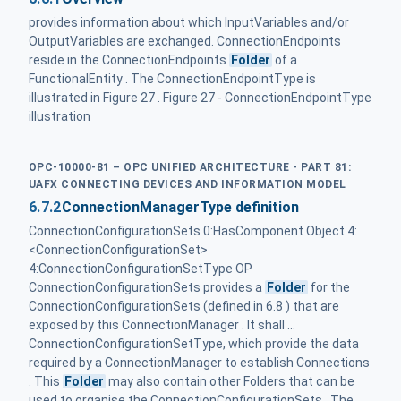
provides information about which InputVariables and/or
OutputVariables are exchanged. ConnectionEndpoints
reside in the ConnectionEndpoints
Folder
of a
FunctionalEntity . The ConnectionEndpointType is
illustrated in Figure 27 . Figure 27 - ConnectionEndpointType
illustration
OPC-10000-81 – OPC UNIFIED ARCHITECTURE - PART 81:
UAFX CONNECTING DEVICES AND INFORMATION MODEL
6.7.2
ConnectionManagerType definition
ConnectionConfigurationSets 0:HasComponent Object 4:
<ConnectionConfigurationSet>
4:ConnectionConfigurationSetType OP
ConnectionConfigurationSets provides a
Folder
for the
ConnectionConfigurationSets (defined in 6.8 ) that are
exposed by this ConnectionManager . It shall ...
ConnectionConfigurationSetType, which provide the data
required by a ConnectionManager to establish Connections
. This
Folder
may also contain other Folders that can be
used to organise the ConnectionConfigurationSets . The