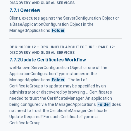
DISCOVERY AND GLOBAL SERVICES
7.7.1
Overview
Client, executes against the ServerConfiguration Object or
a BaseApplicationConfiguration Object in the
ManagedApplications
Folder
OPC-10000-12 – OPC UNIFIED ARCHITECTURE - PART 12:
DISCOVERY AND GLOBAL SERVICES
7.7.2
Update Certificates Workflow
well-known ServerConfiguration Object or one of the
ApplicationConfigurationType instances in the
ManagedApplications
Folder
. The list of
CertificateGroups to update may be specified by an
administrator or discovered by browsing ... Certificates
needed to trust the CertificateManager. An application
being configured via the ManagedApplications
Folder
does
not need to trust the CertificateManager Certificate
Update Required? For each CertificateType in a
CertificateGroup