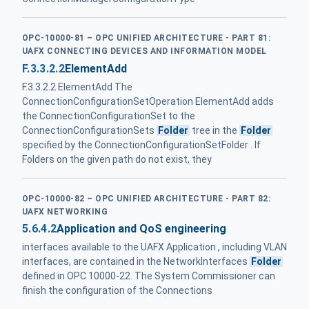
OPC-10000-81 – OPC UNIFIED ARCHITECTURE - PART 81:
UAFX CONNECTING DEVICES AND INFORMATION MODEL
F.3.3.2.2
ElementAdd
F.3.3.2.2 ElementAdd The
ConnectionConfigurationSetOperation ElementAdd adds
the ConnectionConfigurationSet to the
ConnectionConfigurationSets
Folder
tree in the
Folder
specified by the ConnectionConfigurationSetFolder . If
Folders on the given path do not exist, they
OPC-10000-82 – OPC UNIFIED ARCHITECTURE - PART 82:
UAFX NETWORKING
5.6.4.2
Application and QoS engineering
interfaces available to the UAFX Application , including VLAN
interfaces, are contained in the NetworkInterfaces
Folder
defined in OPC 10000-22. The System Commissioner can
finish the configuration of the Connections