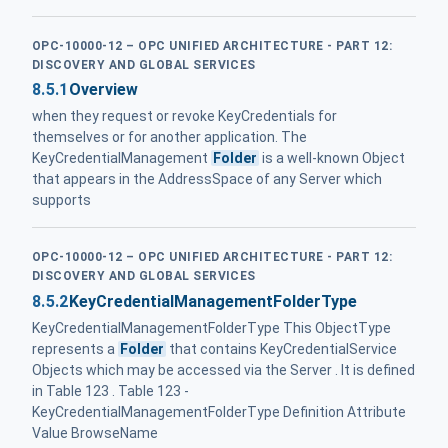
OPC-10000-12 – OPC UNIFIED ARCHITECTURE - PART 12:
DISCOVERY AND GLOBAL SERVICES
8.5.1
Overview
when they request or revoke KeyCredentials for
themselves or for another application. The
KeyCredentialManagement
Folder
is a well-known Object
that appears in the AddressSpace of any Server which
supports
OPC-10000-12 – OPC UNIFIED ARCHITECTURE - PART 12:
DISCOVERY AND GLOBAL SERVICES
8.5.2
KeyCredentialManagementFolderType
KeyCredentialManagementFolderType This ObjectType
represents a
Folder
that contains KeyCredentialService
Objects which may be accessed via the Server . It is defined
in Table 123 . Table 123 -
KeyCredentialManagementFolderType Definition Attribute
Value BrowseName