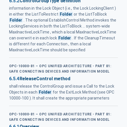
6.5.2
ControlGroupType definition
information in the Lock Object (i.e., the Lock LockingClient )
in either the ListToRestrict
Folder
or the ListToBlock
Folder
. The optional EstablishControl Method invokes the
LockingServices in both the ListToBlock ... system-wide
MaxInactiveLockTime , which a local MaxInactiveLockTime
can overwrit e in each lock
Folder
. If the CleanupTimeout
is different for each Connection , then a local
MaxInactiveLockTime should be specified
OPC-10000-81 – OPC UNIFIED ARCHITECTURE - PART 81:
UAFX CONNECTING DEVICES AND INFORMATION MODEL
6.5.4
ReleaseControl method
shall release the ControlGroup and issue a Call to the Lock
Objects in each
Folder
for the ExitLock Method (see OPC
10000-100 ). It shall create the appropriate parameters
OPC-10000-81 – OPC UNIFIED ARCHITECTURE - PART 81:
UAFX CONNECTING DEVICES AND INFORMATION MODEL
6.6.1
Overview