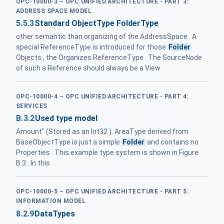
OPC-10000-3 – OPC UNIFIED ARCHITECTURE - PART 3:
ADDRESS SPACE MODEL
5.5.3
Standard ObjectType FolderType
other semantic than organizing of the AddressSpace . A
special ReferenceType is introduced for those
Folder
Objects , the Organizes ReferenceType . The SourceNode
of such a Reference should always be a View
OPC-10000-4 – OPC UNIFIED ARCHITECTURE - PART 4:
SERVICES
B.3.2
Used type model
Amount" (Stored as an Int32 ). AreaType derived from
BaseObjectType is just a simple
Folder
and contains no
Properties . This example type system is shown in Figure
B.3 . In this
OPC-10000-5 – OPC UNIFIED ARCHITECTURE - PART 5:
INFORMATION MODEL
8.2.9
DataTypes