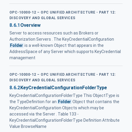
OPC-10000-12 – OPC UNIFIED ARCHITECTURE - PART 12:
DISCOVERY AND GLOBAL SERVICES
8.6.1
Overview
Server to access resources such as Brokers or
Authorization Servers . The KeyCredentialConfiguration
Folder
is a well-known Object that appears in the
AddressSpace of any Server which supports KeyCredential
management
OPC-10000-12 – OPC UNIFIED ARCHITECTURE - PART 12:
DISCOVERY AND GLOBAL SERVICES
8.6.2
KeyCredentialConfigurationFolderType
KeyCredentialConfigurationFolderType This ObjectType is
the TypeDefinition for an
Folder
Object that contains the
KeyCredentialConfiguration Objects which may be
accessed via the Server . Table 133 -
KeyCredentialConfigurationFolderType Definition Attribute
Value BrowseName