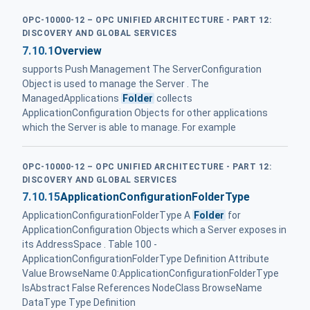
OPC-10000-12 – OPC UNIFIED ARCHITECTURE - PART 12:
DISCOVERY AND GLOBAL SERVICES
7.10.1
Overview
supports Push Management The ServerConfiguration
Object is used to manage the Server . The
ManagedApplications
Folder
collects
ApplicationConfiguration Objects for other applications
which the Server is able to manage. For example
OPC-10000-12 – OPC UNIFIED ARCHITECTURE - PART 12:
DISCOVERY AND GLOBAL SERVICES
7.10.15
ApplicationConfigurationFolderType
ApplicationConfigurationFolderType A
Folder
for
ApplicationConfiguration Objects which a Server exposes in
its AddressSpace . Table 100 -
ApplicationConfigurationFolderType Definition Attribute
Value BrowseName 0:ApplicationConfigurationFolderType
IsAbstract False References NodeClass BrowseName
DataType Type Definition