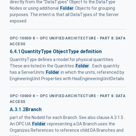
directly from the "DataTypes" Object to the DataType
Nodes or using additional
Folder
Objects for grouping
purposes. The intent is that all DataTypes of the Server
exposed
OPC-10000-8 – OPC UNIFIED ARCHITECTURE - PART 8: DATA
ACCESS
6.4.1
QuantityType ObjectType definition
QuantityType defines a model for physical quantities.
These are listed in the Quantites
Folder
. Each quantity
has a ServerUnits
Folder
in which the units, referenced by
EngineeringUnit Properties with HasEngineeringUnitDetails
OPC-10000-8 – OPC UNIFIED ARCHITECTURE - PART 8: DATA
ACCESS
A.3.1.2
Branch
part of the NodeId for each Branch. See also clause A.3.1.5 .
An OPC UA
Folder
representing a DA Branch uses the
Organizes References to reference child DA Branches and