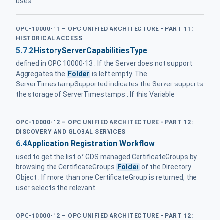
uses
OPC-10000-11 – OPC UNIFIED ARCHITECTURE - PART 11:
HISTORICAL ACCESS
5.7.2
HistoryServerCapabilitiesType
defined in OPC 10000-13 . If the Server does not support
Aggregates the
Folder
is left empty. The
ServerTimestampSupported indicates the Server supports
the storage of ServerTimestamps . If this Variable
OPC-10000-12 – OPC UNIFIED ARCHITECTURE - PART 12:
DISCOVERY AND GLOBAL SERVICES
6.4
Application Registration Workflow
used to get the list of GDS managed CertificateGroups by
browsing the CertificateGroups
Folder
of the Directory
Object . If more than one CertificateGroup is returned, the
user selects the relevant
OPC-10000-12 – OPC UNIFIED ARCHITECTURE - PART 12: