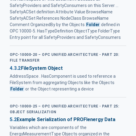
SafetyProviders and SafetyConsumers on this Server ...
SafetyACSet definition Attribute Value BrowseName
SafetyACSet References NodeClass BrowseName
Comment OrganizedBy by the Objects
Folder
defined in
OPC 10000-5. HasTypeDefinition ObjectType FolderType
Entry point for all SafetyProviders and SafetyConsumers
OPC-10000-20 – OPC UNIFIED ARCHITECTURE - PART 20:
FILE TRANSFER
4.3.2
FileSystem Object
AddressSpace . HasComponent is used to reference a
FileSystem from aggregating Objects like the Objects
Folder
or the Object representing a device
OPC-10000-25 – OPC UNIFIED ARCHITECTURE - PART 25:
OBJECT SERIALIZATION
5.2
Example Serialization of PROFIenergy Data
Variables which are components of the
EnergyMeasurementType Objects organized in the