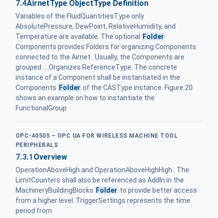
7.4
AirnetType ObjectType Definition
Variables of the FluidQuantitiesType only
AbsolutePressure, DewPoint, RelativeHumidity, and
Temperature are available. The optional
Folder
Components provides Folders for organizing Components
connected to the Airnet . Usually, the Components are
grouped ... Organizes ReferenceType. The concrete
instance of a Component shall be instantiated in the
Components
Folder
of the CASType instance. Figure 20
shows an example on how to instantiate the
FunctionalGroup
OPC-40505 – OPC UA FOR WIRELESS MACHINE TOOL
PERIPHERALS
7.3.1
Overview
OperationAboveHigh and OperationAboveHighHigh . The
LimitCounters shall also be referenced as AddIn in the
MachineryBuildingBlocks
Folder
to provide better access
from a higher level. TriggerSettings represents the time
period from