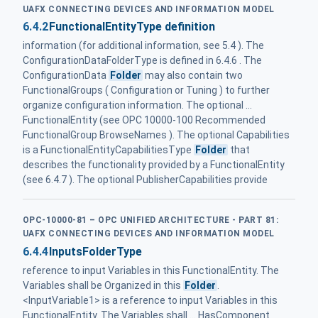
UAFX CONNECTING DEVICES AND INFORMATION MODEL
6.4.2
FunctionalEntityType definition
information (for additional information, see 5.4 ). The
ConfigurationDataFolderType is defined in 6.4.6 . The
ConfigurationData
Folder
may also contain two
FunctionalGroups ( Configuration or Tuning ) to further
organize configuration information. The optional ...
FunctionalEntity (see OPC 10000-100 Recommended
FunctionalGroup BrowseNames ). The optional Capabilities
is a FunctionalEntityCapabilitiesType
Folder
that
describes the functionality provided by a FunctionalEntity
(see 6.4.7 ). The optional PublisherCapabilities provide
OPC-10000-81 – OPC UNIFIED ARCHITECTURE - PART 81:
UAFX CONNECTING DEVICES AND INFORMATION MODEL
6.4.4
InputsFolderType
reference to input Variables in this FunctionalEntity. The
Variables shall be Organized in this
Folder
.
<InputVariable1> is a reference to input Variables in this
FunctionalEntity. The Variables shall ... HasComponent