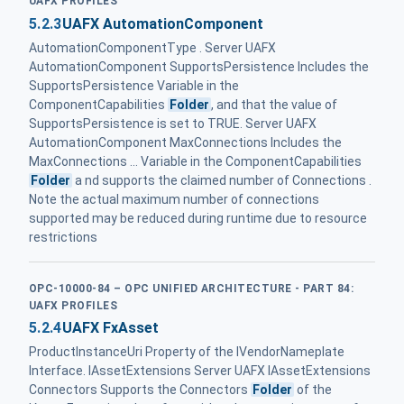
UAFX PROFILES
5.2.3
UAFX AutomationComponent
AutomationComponentType . Server UAFX
AutomationComponent SupportsPersistence Includes the
SupportsPersistence Variable in the
ComponentCapabilities
Folder
, and that the value of
SupportsPersistence is set to TRUE. Server UAFX
AutomationComponent MaxConnections Includes the
MaxConnections ... Variable in the ComponentCapabilities
Folder
a nd supports the claimed number of Connections .
Note the actual maximum number of connections
supported may be reduced during runtime due to resource
restrictions
OPC-10000-84 – OPC UNIFIED ARCHITECTURE - PART 84:
UAFX PROFILES
5.2.4
UAFX FxAsset
ProductInstanceUri Property of the IVendorNameplate
Interface. IAssetExtensions Server UAFX IAssetExtensions
Connectors Supports the Connectors
Folder
of the