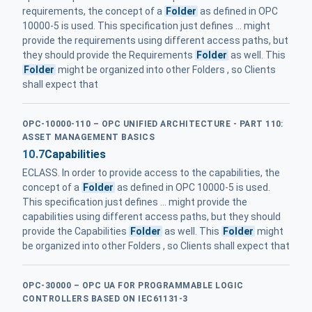
requirements, the concept of a
Folder
as defined in OPC
10000-5 is used. This specification just defines ... might
provide the requirements using different access paths, but
they should provide the Requirements
Folder
as well. This
Folder
might be organized into other Folders , so Clients
shall expect that
OPC-10000-110 – OPC UNIFIED ARCHITECTURE - PART 110:
ASSET MANAGEMENT BASICS
10.7
Capabilities
ECLASS. In order to provide access to the capabilities, the
concept of a
Folder
as defined in OPC 10000-5 is used.
This specification just defines ... might provide the
capabilities using different access paths, but they should
provide the Capabilities
Folder
as well. This
Folder
might
be organized into other Folders , so Clients shall expect that
OPC-30000 – OPC UA FOR PROGRAMMABLE LOGIC
CONTROLLERS BASED ON IEC61131-3