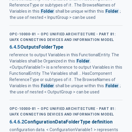
ReferenceType or subtypes of it . The BrowseNames of
Variables in this
Folder
shall be unique within this
Folder
;
the use of nested < InputGroup > can be used
OPC-10000-81 – OPC UNIFIED ARCHITECTURE - PART 81:
UAFX CONNECTING DEVICES AND INFORMATION MODEL
6.4.5
OutputsFolderType
reference to output Variables in this FunctionalEntity. The
Variables shall be Organized in this
Folder
.
<OutputVariable1> is a reference to output Variables in this
FunctionalEntity. The Variables shall ... HasComponent
ReferenceType or subtypes of it . The BrowseNames of
Variables in this
Folder
shall be unique within this
Folder
;
the use of nested < OutputGroup > can be used
OPC-10000-81 – OPC UNIFIED ARCHITECTURE - PART 81:
UAFX CONNECTING DEVICES AND INFORMATION MODEL
6.4.6.2
ConfigurationDataFolderType definition
configuration data. < ConfigurationVariable1 > represents