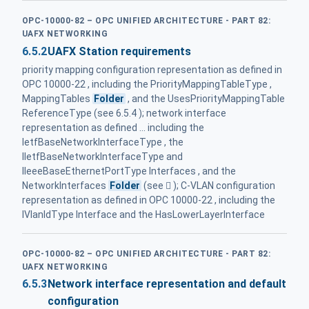
OPC-10000-82 – OPC UNIFIED ARCHITECTURE - PART 82:
UAFX NETWORKING
6.5.2
UAFX Station requirements
priority mapping configuration representation as defined in
OPC 10000‑22 , including the PriorityMappingTableType ,
MappingTables
Folder
, and the UsesPriorityMappingTable
ReferenceType (see 6.5.4 ); network interface
representation as defined ... including the
IetfBaseNetworkInterfaceType , the
IIetfBaseNetworkInterfaceType and
IIeeeBaseEthernetPortType Interfaces , and the
NetworkInterfaces
Folder
(see  ); C-VLAN configuration
representation as defined in OPC 10000‑22 , including the
IVlanIdType Interface and the HasLowerLayerInterface
OPC-10000-82 – OPC UNIFIED ARCHITECTURE - PART 82:
UAFX NETWORKING
6.5.3
Network interface representation and default
configuration