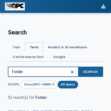
Search
Text
Term
NodeId or BrowseName
Conformance Unit
Google
SEARCH
Core (OPC-10000-*)
All specs
SCOPE:
52 result(s) for
Folder