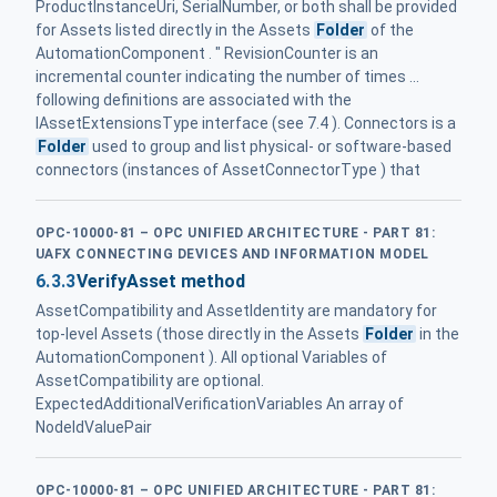
ProductInstanceUri, SerialNumber, or both shall be provided
for Assets listed directly in the Assets
Folder
of the
AutomationComponent . " RevisionCounter is an
incremental counter indicating the number of times ...
following definitions are associated with the
IAssetExtensionsType interface (see 7.4 ). Connectors is a
Folder
used to group and list physical- or software-based
connectors (instances of AssetConnectorType ) that
OPC-10000-81 – OPC UNIFIED ARCHITECTURE - PART 81:
UAFX CONNECTING DEVICES AND INFORMATION MODEL
6.3.3
VerifyAsset method
AssetCompatibility and AssetIdentity are mandatory for
top-level Assets (those directly in the Assets
Folder
in the
AutomationComponent ). All optional Variables of
AssetCompatibility are optional.
ExpectedAdditionalVerificationVariables An array of
NodeIdValuePair
OPC-10000-81 – OPC UNIFIED ARCHITECTURE - PART 81: