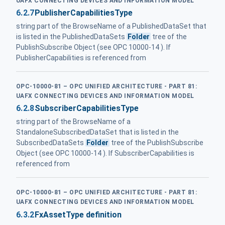
UAFX CONNECTING DEVICES AND INFORMATION MODEL
6.2.7
PublisherCapabilitiesType
string part of the BrowseName of a PublishedDataSet that
is listed in the PublishedDataSets
Folder
tree of the
PublishSubscribe Object (see OPC 10000-14 ). If
PublisherCapabilities is referenced from
OPC-10000-81 – OPC UNIFIED ARCHITECTURE - PART 81:
UAFX CONNECTING DEVICES AND INFORMATION MODEL
6.2.8
SubscriberCapabilitiesType
string part of the BrowseName of a
StandaloneSubscribedDataSet that is listed in the
SubscribedDataSets
Folder
tree of the PublishSubscribe
Object (see OPC 10000-14 ). If SubscriberCapabilities is
referenced from
OPC-10000-81 – OPC UNIFIED ARCHITECTURE - PART 81:
UAFX CONNECTING DEVICES AND INFORMATION MODEL
6.3.2
FxAssetType definition