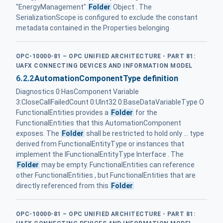
"EnergyManagement"
Folder
Object . The
SerializationScope is configured to exclude the constant
metadata contained in the Properties belonging
OPC-10000-81 – OPC UNIFIED ARCHITECTURE - PART 81:
UAFX CONNECTING DEVICES AND INFORMATION MODEL
6.2.2
AutomationComponentType definition
Diagnostics 0:HasComponent Variable
3:CloseCallFailedCount 0:UInt32 0:BaseDataVariableType O
FunctionalEntities provides a
Folder
for the
FunctionalEntities that this AutomationComponent
exposes. The
Folder
shall be restricted to hold only ... type
derived from FunctionalEntityType or instances that
implement the IFunctionalEntityType Interface . The
Folder
may be empty. FunctionalEntities can reference
other FunctionalEntities , but FunctionalEntities that are
directly referenced from this
Folder
OPC-10000-81 – OPC UNIFIED ARCHITECTURE - PART 81: