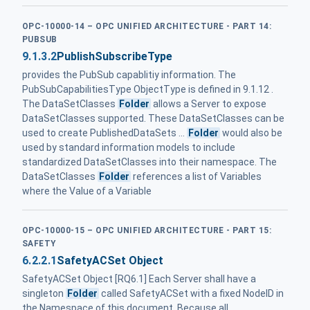
OPC-10000-14 – OPC UNIFIED ARCHITECTURE - PART 14:
PUBSUB
9.1.3.2
PublishSubscribeType
provides the PubSub capablitiy information. The
PubSubCapabilitiesType ObjectType is defined in 9.1.12 .
The DataSetClasses
Folder
allows a Server to expose
DataSetClasses supported. These DataSetClasses can be
used to create PublishedDataSets ...
Folder
would also be
used by standard information models to include
standardized DataSetClasses into their namespace. The
DataSetClasses
Folder
references a list of Variables
where the Value of a Variable
OPC-10000-15 – OPC UNIFIED ARCHITECTURE - PART 15:
SAFETY
6.2.2.1
SafetyACSet Object
SafetyACSet Object [RQ6.1] Each Server shall have a
singleton
Folder
called SafetyACSet with a fixed NodeID in
the Namespace of this document. Because all