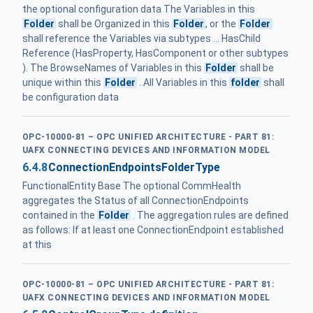
the optional configuration data The Variables in this
Folder
shall be Organized in this
Folder
, or the
Folder
shall reference the Variables via subtypes ... HasChild
Reference (HasProperty, HasComponent or other subtypes
). The BrowseNames of Variables in this
Folder
shall be
unique within this
Folder
. All Variables in this
folder
shall
be configuration data
OPC-10000-81 – OPC UNIFIED ARCHITECTURE - PART 81:
UAFX CONNECTING DEVICES AND INFORMATION MODEL
6.4.8
ConnectionEndpointsFolderType
FunctionalEntity Base The optional CommHealth
aggregates the Status of all ConnectionEndpoints
contained in the
Folder
. The aggregation rules are defined
as follows: If at least one ConnectionEndpoint established
at this
OPC-10000-81 – OPC UNIFIED ARCHITECTURE - PART 81:
UAFX CONNECTING DEVICES AND INFORMATION MODEL