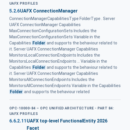
UAFX PROFILES
5.2.6
UAFX ConnectionManager
ConnectionManagerCapabilitiesType FolderType . Server
UAFX ConnectionManager Capabilities
MaxConnectionConfigurationSets Includes the
MaxConnectionConfigurationSets Variable in the
Capabilities
Folder
and supports the behaviour related to
it. Server UAFX ConnectionManager Capabilities
MonitorsLocalConnectionEndpoints Includes the
MonitorsLocalConnectionEndpoints ... Variable in the
Capabilities
Folder
and supports the behaviour related to
it. Server UAFX ConnectionManager Capabilities
MonitorsAllConnectionEndpoints Includes the
MonitorsAllConnectionEndpoints Variable in the Capabilities
Folder
and supports the behaviour related
OPC-10000-84 – OPC UNIFIED ARCHITECTURE - PART 84:
UAFX PROFILES
6.6.2.11
UAFX top-level FunctionalEntity 2026
Facet