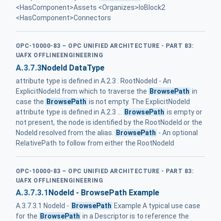
<HasComponent>Assets <Organizes>IoBlock2
<HasComponent>Connectors
OPC-10000-83 – OPC UNIFIED ARCHITECTURE - PART 83:
UAFX OFFLINEENGINEERING
A.3.7.3
NodeId DataType
attribute type is defined in A.2.3 . RootNodeId - An
ExplicitNodeId from which to traverse the
BrowsePath
in
case the
BrowsePath
is not empty. The ExplicitNodeId
attribute type is defined in A.2.3 ...
BrowsePath
is empty or
not present, the node is identified by the RootNodeId or the
NodeId resolved from the alias.
BrowsePath
- An optional
RelativePath to follow from either the RootNodeId
OPC-10000-83 – OPC UNIFIED ARCHITECTURE - PART 83:
UAFX OFFLINEENGINEERING
A.3.7.3.1
NodeId - BrowsePath Example
A.3.7.3.1 NodeId -
BrowsePath
Example A typical use case
for the
BrowsePath
in a Descriptor is to reference the