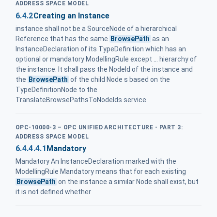
ADDRESS SPACE MODEL
6.4.2
Creating an Instance
instance shall not be a SourceNode of a hierarchical
Reference that has the same
BrowsePath
as an
InstanceDeclaration of its TypeDefinition which has an
optional or mandatory ModellingRule except ... hierarchy of
the instance. It shall pass the NodeId of the instance and
the
BrowsePath
of the child Node s based on the
TypeDefinitionNode to the
TranslateBrowsePathsToNodeIds service
OPC-10000-3 – OPC UNIFIED ARCHITECTURE - PART 3:
ADDRESS SPACE MODEL
6.4.4.4.1
Mandatory
Mandatory An InstanceDeclaration marked with the
ModellingRule Mandatory means that for each existing
BrowsePath
on the instance a similar Node shall exist, but
it is not defined whether