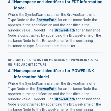
A.1
Namespace and identifiers for FDT Information
Model
Where the SymbolName is either the BrowseName of a
Type Node or the
BrowsePath
for an Instance Node that
appears in the specification and the Identifier is the
numeric value ... NodeId . The
BrowsePath
for an Instance
Node is constructed by appending the BrowseName of the
instance Node to the BrowseName for the containing
instance or type. An underscore character
OPC-30110 – OPC UA FOR POWERLINK - POWERLINK: OPC
UNIFIED ARCHITECTURE
A.1
Namespace and identifiers for POWERLINK
Information Model
Where the SymbolName is either the BrowseName of a
Type Node or the
BrowsePath
for an Instance Node that
appears in the specification and the Identifier is the
numeric value ... NodeId . The
BrowsePath
for an Instance
Node is constructed by appending the BrowseName of the
instance Node to the BrowseName for the containing