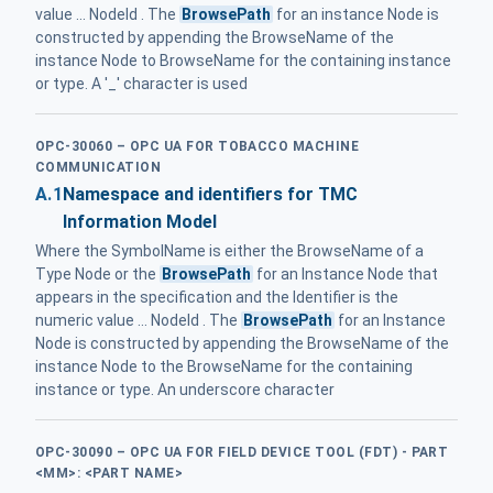
value ... NodeId . The
BrowsePath
for an instance Node is
constructed by appending the BrowseName of the
instance Node to BrowseName for the containing instance
or type. A '_' character is used
OPC-30060 – OPC UA FOR TOBACCO MACHINE
COMMUNICATION
A.1
Namespace and identifiers for TMC
Information Model
Where the SymbolName is either the BrowseName of a
Type Node or the
BrowsePath
for an Instance Node that
appears in the specification and the Identifier is the
numeric value ... NodeId . The
BrowsePath
for an Instance
Node is constructed by appending the BrowseName of the
instance Node to the BrowseName for the containing
instance or type. An underscore character
OPC-30090 – OPC UA FOR FIELD DEVICE TOOL (FDT) - PART
<MM>: <PART NAME>