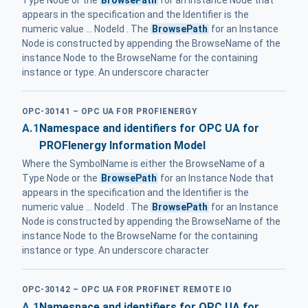
appears in the specification and the Identifier is the
numeric value ... NodeId . The
BrowsePath
for an Instance
Node is constructed by appending the BrowseName of the
instance Node to the BrowseName for the containing
instance or type. An underscore character
OPC-30141 – OPC UA FOR PROFIENERGY
A.1
Namespace and identifiers for OPC UA for
PROFIenergy Information Model
Where the SymbolName is either the BrowseName of a
Type Node or the
BrowsePath
for an Instance Node that
appears in the specification and the Identifier is the
numeric value ... NodeId . The
BrowsePath
for an Instance
Node is constructed by appending the BrowseName of the
instance Node to the BrowseName for the containing
instance or type. An underscore character
OPC-30142 – OPC UA FOR PROFINET REMOTE IO
A.1
Namespace and identifiers for OPC UA for