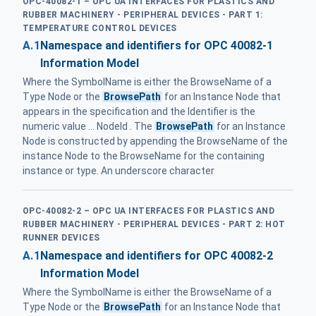
OPC-40082-1 – OPC UA INTERFACES FOR PLASTICS AND
RUBBER MACHINERY - PERIPHERAL DEVICES - PART 1:
TEMPERATURE CONTROL DEVICES
A.1
Namespace and identifiers for OPC 40082-1
Information Model
Where the SymbolName is either the BrowseName of a
Type Node or the
BrowsePath
for an Instance Node that
appears in the specification and the Identifier is the
numeric value ... NodeId . The
BrowsePath
for an Instance
Node is constructed by appending the BrowseName of the
instance Node to the BrowseName for the containing
instance or type. An underscore character
OPC-40082-2 – OPC UA INTERFACES FOR PLASTICS AND
RUBBER MACHINERY - PERIPHERAL DEVICES - PART 2: HOT
RUNNER DEVICES
A.1
Namespace and identifiers for OPC 40082-2
Information Model
Where the SymbolName is either the BrowseName of a
Type Node or the
BrowsePath
for an Instance Node that