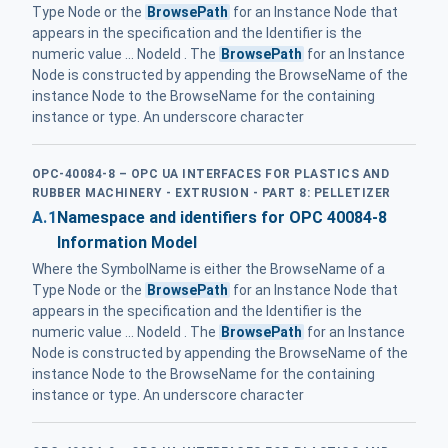
Type Node or the
BrowsePath
for an Instance Node that
appears in the specification and the Identifier is the
numeric value ... NodeId . The
BrowsePath
for an Instance
Node is constructed by appending the BrowseName of the
instance Node to the BrowseName for the containing
instance or type. An underscore character
OPC-40084-8 – OPC UA INTERFACES FOR PLASTICS AND
RUBBER MACHINERY - EXTRUSION - PART 8: PELLETIZER
A.1
Namespace and identifiers for OPC 40084-8
Information Model
Where the SymbolName is either the BrowseName of a
Type Node or the
BrowsePath
for an Instance Node that
appears in the specification and the Identifier is the
numeric value ... NodeId . The
BrowsePath
for an Instance
Node is constructed by appending the BrowseName of the
instance Node to the BrowseName for the containing
instance or type. An underscore character