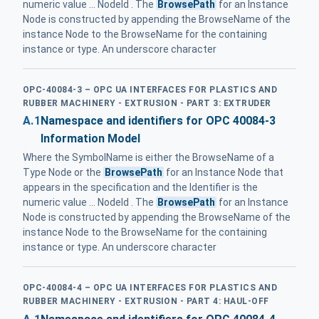
numeric value ... NodeId . The
BrowsePath
for an Instance
Node is constructed by appending the BrowseName of the
instance Node to the BrowseName for the containing
instance or type. An underscore character
OPC-40084-3 – OPC UA INTERFACES FOR PLASTICS AND
RUBBER MACHINERY - EXTRUSION - PART 3: EXTRUDER
A.1
Namespace and identifiers for OPC 40084-3
Information Model
Where the SymbolName is either the BrowseName of a
Type Node or the
BrowsePath
for an Instance Node that
appears in the specification and the Identifier is the
numeric value ... NodeId . The
BrowsePath
for an Instance
Node is constructed by appending the BrowseName of the
instance Node to the BrowseName for the containing
instance or type. An underscore character
OPC-40084-4 – OPC UA INTERFACES FOR PLASTICS AND
RUBBER MACHINERY - EXTRUSION - PART 4: HAUL-OFF