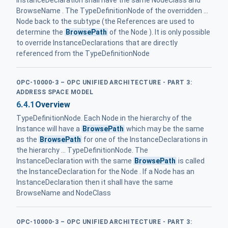
InstanceDeclaration shall have the same NodeClass and
BrowseName . The TypeDefinitionNode of the overridden ...
Node back to the subtype (the References are used to
determine the
BrowsePath
of the Node ). It is only possible
to override InstanceDeclarations that are directly
referenced from the TypeDefinitionNode
OPC-10000-3 – OPC UNIFIED ARCHITECTURE - PART 3:
ADDRESS SPACE MODEL
6.4.1
Overview
TypeDefinitionNode. Each Node in the hierarchy of the
Instance will have a
BrowsePath
which may be the same
as the
BrowsePath
for one of the InstanceDeclarations in
the hierarchy ... TypeDefinitionNode. The
InstanceDeclaration with the same
BrowsePath
is called
the InstanceDeclaration for the Node . If a Node has an
InstanceDeclaration then it shall have the same
BrowseName and NodeClass
OPC-10000-3 – OPC UNIFIED ARCHITECTURE - PART 3: