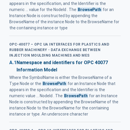
appears in the specification, and the Identifier is the
numeric ... value for the NodeId . The
BrowsePath
for an
Instance Node is constructed by appending the
BrowseName of the instance Node to the BrowseName for
the containing instance or type
OPC-40077 – OPC UA INTERFACES FOR PLASTICS AND
RUBBER MACHINERY - DATA EXCHANGE BETWEEN
INJECTION MOULDING MACHINES AND MES
A.1
Namespace and identifiers for OPC 40077
Information Model
Where the SymbolName is either the BrowseName of a
Type Node or the
BrowsePath
for an Instance Node that
appears in the specification and the Identifier is the
numeric value ... NodeId . The
BrowsePath
for an Instance
Node is constructed by appending the BrowseName of the
instance Node to the BrowseName for the containing
instance or type. An underscore character