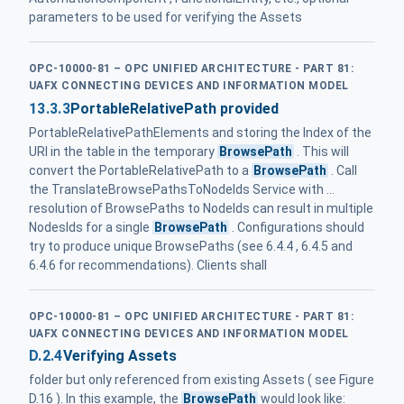
parameters to be used for verifying the Assets
OPC-10000-81 – OPC UNIFIED ARCHITECTURE - PART 81:
UAFX CONNECTING DEVICES AND INFORMATION MODEL
13.3.3
PortableRelativePath provided
PortableRelativePathElements and storing the Index of the
URI in the table in the temporary
BrowsePath
. This will
convert the PortableRelativePath to a
BrowsePath
. Call
the TranslateBrowsePathsToNodeIds Service with ...
resolution of BrowsePaths to NodeIds can result in multiple
NodesIds for a single
BrowsePath
. Configurations should
try to produce unique BrowsePaths (see 6.4.4 , 6.4.5 and
6.4.6 for recommendations). Clients shall
OPC-10000-81 – OPC UNIFIED ARCHITECTURE - PART 81:
UAFX CONNECTING DEVICES AND INFORMATION MODEL
D.2.4
Verifying Assets
folder but only referenced from existing Assets ( see Figure
D.16 ). In this example, the
BrowsePath
would look like: