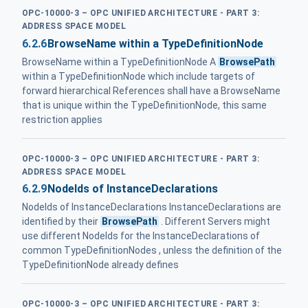
OPC-10000-3 – OPC UNIFIED ARCHITECTURE - PART 3:
ADDRESS SPACE MODEL
6.2.6
BrowseName within a TypeDefinitionNode
BrowseName within a TypeDefinitionNode A
BrowsePath
within a TypeDefinitionNode which include targets of
forward hierarchical References shall have a BrowseName
that is unique within the TypeDefinitionNode, this same
restriction applies
OPC-10000-3 – OPC UNIFIED ARCHITECTURE - PART 3:
ADDRESS SPACE MODEL
6.2.9
NodeIds of InstanceDeclarations
NodeIds of InstanceDeclarations InstanceDeclarations are
identified by their
BrowsePath
. Different Servers might
use different NodeIds for the InstanceDeclarations of
common TypeDefinitionNodes , unless the definition of the
TypeDefinitionNode already defines
OPC-10000-3 – OPC UNIFIED ARCHITECTURE - PART 3: