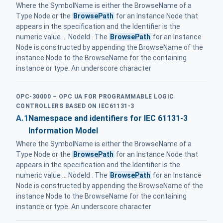
Where the SymbolName is either the BrowseName of a
Type Node or the
BrowsePath
for an Instance Node that
appears in the specification and the Identifier is the
numeric value ... NodeId . The
BrowsePath
for an Instance
Node is constructed by appending the BrowseName of the
instance Node to the BrowseName for the containing
instance or type. An underscore character
OPC-30000 – OPC UA FOR PROGRAMMABLE LOGIC
CONTROLLERS BASED ON IEC61131-3
A.1
Namespace and identifiers for IEC 61131-3
Information Model
Where the SymbolName is either the BrowseName of a
Type Node or the
BrowsePath
for an Instance Node that
appears in the specification and the Identifier is the
numeric value ... NodeId . The
BrowsePath
for an Instance
Node is constructed by appending the BrowseName of the
instance Node to the BrowseName for the containing
instance or type. An underscore character