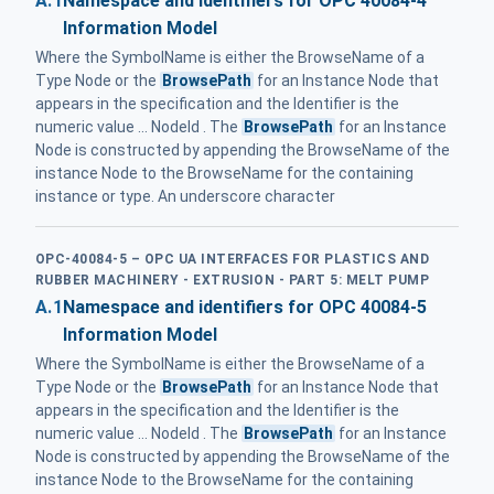
A.1
Namespace and identifiers for OPC 40084-4
Information Model
Where the SymbolName is either the BrowseName of a
Type Node or the
BrowsePath
for an Instance Node that
appears in the specification and the Identifier is the
numeric value ... NodeId . The
BrowsePath
for an Instance
Node is constructed by appending the BrowseName of the
instance Node to the BrowseName for the containing
instance or type. An underscore character
OPC-40084-5 – OPC UA INTERFACES FOR PLASTICS AND
RUBBER MACHINERY - EXTRUSION - PART 5: MELT PUMP
A.1
Namespace and identifiers for OPC 40084-5
Information Model
Where the SymbolName is either the BrowseName of a
Type Node or the
BrowsePath
for an Instance Node that
appears in the specification and the Identifier is the
numeric value ... NodeId . The
BrowsePath
for an Instance
Node is constructed by appending the BrowseName of the
instance Node to the BrowseName for the containing