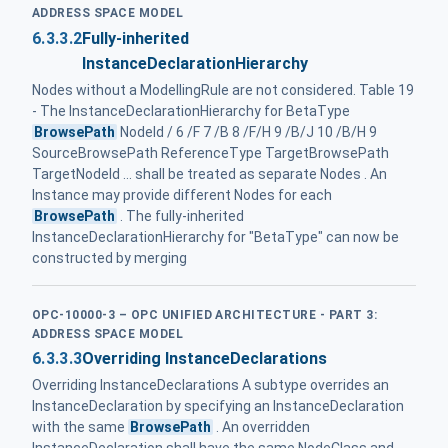
ADDRESS SPACE MODEL
6.3.3.2
Fully-inherited
InstanceDeclarationHierarchy
Nodes without a ModellingRule are not considered. Table 19
- The InstanceDeclarationHierarchy for BetaType
BrowsePath
NodeId / 6 /F 7 /B 8 /F/H 9 /B/J 10 /B/H 9
SourceBrowsePath ReferenceType TargetBrowsePath
TargetNodeId ... shall be treated as separate Nodes . An
Instance may provide different Nodes for each
BrowsePath
. The fully-inherited
InstanceDeclarationHierarchy for "BetaType" can now be
constructed by merging
OPC-10000-3 – OPC UNIFIED ARCHITECTURE - PART 3:
ADDRESS SPACE MODEL
6.3.3.3
Overriding InstanceDeclarations
Overriding InstanceDeclarations A subtype overrides an
InstanceDeclaration by specifying an InstanceDeclaration
with the same
BrowsePath
. An overridden