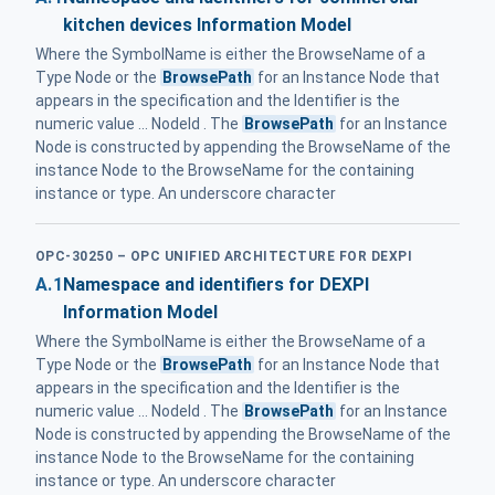
kitchen devices Information Model
Where the SymbolName is either the BrowseName of a
Type Node or the
BrowsePath
for an Instance Node that
appears in the specification and the Identifier is the
numeric value ... NodeId . The
BrowsePath
for an Instance
Node is constructed by appending the BrowseName of the
instance Node to the BrowseName for the containing
instance or type. An underscore character
OPC-30250 – OPC UNIFIED ARCHITECTURE FOR DEXPI
A.1
Namespace and identifiers for DEXPI
Information Model
Where the SymbolName is either the BrowseName of a
Type Node or the
BrowsePath
for an Instance Node that
appears in the specification and the Identifier is the
numeric value ... NodeId . The
BrowsePath
for an Instance
Node is constructed by appending the BrowseName of the
instance Node to the BrowseName for the containing
instance or type. An underscore character