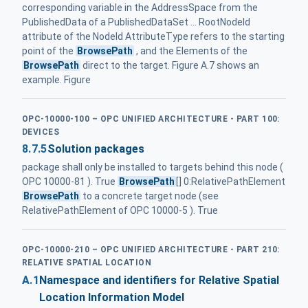
corresponding variable in the AddressSpace from the
PublishedData of a PublishedDataSet ... RootNodeId
attribute of the NodeId AttributeType refers to the starting
point of the
BrowsePath
, and the Elements of the
BrowsePath
direct to the target. Figure A.7 shows an
example. Figure
OPC-10000-100 – OPC UNIFIED ARCHITECTURE - PART 100:
DEVICES
8.7.5
Solution packages
package shall only be installed to targets behind this node (
OPC 10000-81 ). True
BrowsePath
[] 0:RelativePathElement
BrowsePath
to a concrete target node (see
RelativePathElement of OPC 10000-5 ). True
OPC-10000-210 – OPC UNIFIED ARCHITECTURE - PART 210:
RELATIVE SPATIAL LOCATION
A.1
Namespace and identifiers for Relative Spatial
Location Information Model