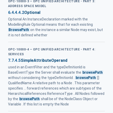
OPC-10000-3 – OPC UNIFIED ARCHITECTURE - PART 3:
ADDRESS SPACE MODEL
6.4.4.4.2
Optional
Optional An InstanceDeclaration marked with the
ModellingRule Optional means that for each existing
BrowsePath
on the instance a similar Node may exist, but
it is not defined whether
OPC-10000-4 – OPC UNIFIED ARCHITECTURE - PART 4:
SERVICES
7.7.4.5
SimpleAttributeOperand
used in an EventFilter and the typeDefinitionId is
BaseEventType the Server shall evaluate the
browsePath
without considering the typeDefinitionId .
browsePath
[]
QualifiedName A relative path to a Node . This parameter
specifies ... forward references which are subtypes of the
HierarchicalReferences ReferenceType . All Nodes followed
by the
browsePath
shall be of the NodeClass Object or
Variable . If this list is empty the Node