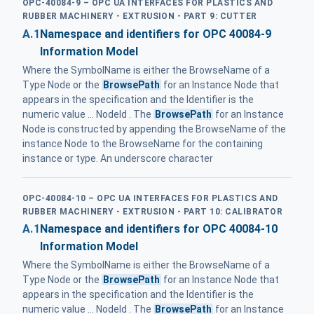
OPC-40084-9 – OPC UA INTERFACES FOR PLASTICS AND
RUBBER MACHINERY - EXTRUSION - PART 9: CUTTER
A.1
Namespace and identifiers for OPC 40084-9
Information Model
Where the SymbolName is either the BrowseName of a
Type Node or the
BrowsePath
for an Instance Node that
appears in the specification and the Identifier is the
numeric value ... NodeId . The
BrowsePath
for an Instance
Node is constructed by appending the BrowseName of the
instance Node to the BrowseName for the containing
instance or type. An underscore character
OPC-40084-10 – OPC UA INTERFACES FOR PLASTICS AND
RUBBER MACHINERY - EXTRUSION - PART 10: CALIBRATOR
A.1
Namespace and identifiers for OPC 40084-10
Information Model
Where the SymbolName is either the BrowseName of a
Type Node or the
BrowsePath
for an Instance Node that
appears in the specification and the Identifier is the
numeric value ... NodeId . The
BrowsePath
for an Instance