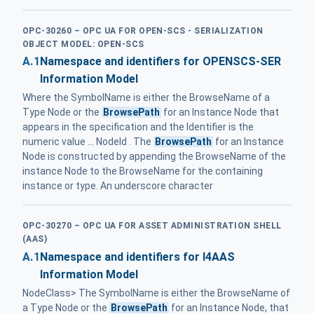
OPC-30260 – OPC UA FOR OPEN-SCS - SERIALIZATION
OBJECT MODEL: OPEN-SCS
A.1
Namespace and identifiers for OPENSCS-SER
Information Model
Where the SymbolName is either the BrowseName of a
Type Node or the
BrowsePath
for an Instance Node that
appears in the specification and the Identifier is the
numeric value ... NodeId . The
BrowsePath
for an Instance
Node is constructed by appending the BrowseName of the
instance Node to the BrowseName for the containing
instance or type. An underscore character
OPC-30270 – OPC UA FOR ASSET ADMINISTRATION SHELL
(AAS)
A.1
Namespace and identifiers for I4AAS
Information Model
NodeClass> The SymbolName is either the BrowseName of
a Type Node or the
BrowsePath
for an Instance Node, that