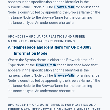
appears in the specification and the Identifier is the
numeric value ... NodeId . The
BrowsePath
for an Instance
Node is constructed by appending the BrowseName of the
instance Node to the BrowseName for the containing
instance or type. An underscore character
OPC-40083 – OPC UA FOR PLASTICS AND RUBBER
MACHINERY - GENERAL TYPE DEFINITIONS
A.1
Namespace and identifiers for OPC 40083
Information Model
Where the SymbolName is either the BrowseName of a
Type Node or the
BrowsePath
for an Instance Node that
appears in the specification and the Identifier is the
numeric value ... NodeId . The
BrowsePath
for an Instance
Node is constructed by appending the BrowseName of the
instance Node to the BrowseName for the containing
instance or type. An underscore character
OPC-40084-1 – OPC UA INTERFACES FOR PLASTICS AND
RUBBER MACHINERY - EXTRUSION - PART 1: GENERAL TYPE