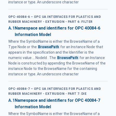
instance or type. An underscore character
OPC-40084-6 – OPC UA INTERFACES FOR PLASTICS AND
RUBBER MACHINERY - EXTRUSION - PART 6: FILTER
A.1
Namespace and identifiers for OPC 40084-6
Information Model
Where the SymbolName is either the BrowseName of a
Type Node or the
BrowsePath
for an Instance Node that
appears in the specification and the Identifier is the
numeric value ... NodeId . The
BrowsePath
for an Instance
Node is constructed by appending the BrowseName of the
instance Node to the BrowseName for the containing
instance or type. An underscore character
OPC-40084-7 – OPC UA INTERFACES FOR PLASTICS AND
RUBBER MACHINERY - EXTRUSION - PART 7: DIE
A.1
Namespace and identifiers for OPC 40084-7
Information Model
Where the SymbolName is either the BrowseName of a