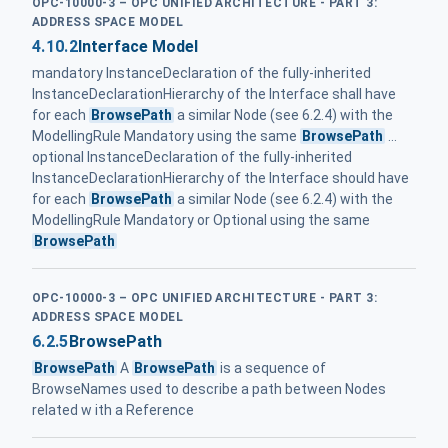
OPC-10000-3 – OPC UNIFIED ARCHITECTURE - PART 3:
ADDRESS SPACE MODEL
4.10.2
Interface Model
mandatory InstanceDeclaration of the fully-inherited
InstanceDeclaration­Hierarchy of the Interface shall have
for each
BrowsePath
a similar Node (see 6.2.4) with the
ModellingRule Mandatory using the same
BrowsePath
...
optional InstanceDeclaration of the fully-inherited
InstanceDeclaration­Hierarchy of the Interface should have
for each
BrowsePath
a similar Node (see 6.2.4) with the
ModellingRule Mandatory or Optional using the same
BrowsePath
OPC-10000-3 – OPC UNIFIED ARCHITECTURE - PART 3:
ADDRESS SPACE MODEL
6.2.5
BrowsePath
BrowsePath
A
BrowsePath
is a sequence of
BrowseNames used to describe a path between Nodes
related w ith a Reference