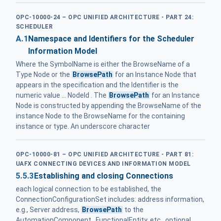
OPC-10000-24 – OPC UNIFIED ARCHITECTURE - PART 24:
SCHEDULER
A.1
Namespace and Identifiers for the Scheduler
Information Model
Where the SymbolName is either the BrowseName of a
Type Node or the
BrowsePath
for an Instance Node that
appears in the specification and the Identifier is the
numeric value ... NodeId . The
BrowsePath
for an Instance
Node is constructed by appending the BrowseName of the
instance Node to the BrowseName for the containing
instance or type. An underscore character
OPC-10000-81 – OPC UNIFIED ARCHITECTURE - PART 81:
UAFX CONNECTING DEVICES AND INFORMATION MODEL
5.5.3
Establishing and closing Connections
each logical connection to be established, the
ConnectionConfigurationSet includes: address information,
e.g., Server address,
BrowsePath
to the
AutomationComponent , FunctionalEntity, etc., optional