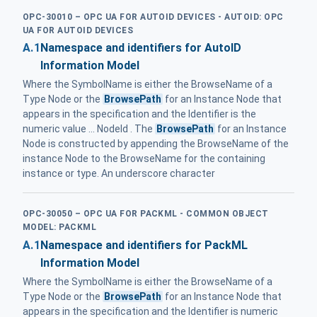
OPC-30010 – OPC UA FOR AUTOID DEVICES - AUTOID: OPC
UA FOR AUTOID DEVICES
A.1
Namespace and identifiers for AutoID
Information Model
Where the SymbolName is either the BrowseName of a
Type Node or the
BrowsePath
for an Instance Node that
appears in the specification and the Identifier is the
numeric value ... NodeId . The
BrowsePath
for an Instance
Node is constructed by appending the BrowseName of the
instance Node to the BrowseName for the containing
instance or type. An underscore character
OPC-30050 – OPC UA FOR PACKML - COMMON OBJECT
MODEL: PACKML
A.1
Namespace and identifiers for PackML
Information Model
Where the SymbolName is either the BrowseName of a
Type Node or the
BrowsePath
for an Instance Node that
appears in the specification and the Identifier is numeric