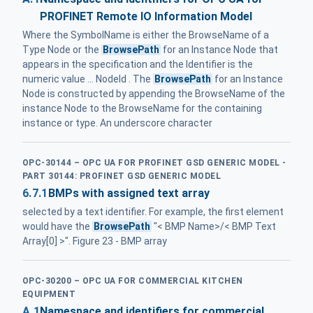
PROFINET Remote IO Information Model
Where the SymbolName is either the BrowseName of a
Type Node or the
BrowsePath
for an Instance Node that
appears in the specification and the Identifier is the
numeric value ... NodeId . The
BrowsePath
for an Instance
Node is constructed by appending the BrowseName of the
instance Node to the BrowseName for the containing
instance or type. An underscore character
OPC-30144 – OPC UA FOR PROFINET GSD GENERIC MODEL -
PART 30144: PROFINET GSD GENERIC MODEL
6.7.1
BMPs with assigned text array
selected by a text identifier. For example, the first element
would have the
BrowsePath
"< BMP Name>/< BMP Text
Array[0] >". Figure 23 - BMP array
OPC-30200 – OPC UA FOR COMMERCIAL KITCHEN
EQUIPMENT
A.1
Namespace and identifiers for commercial