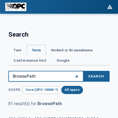
Search
Text
Term
NodeId or BrowseName
Conformance Unit
Google
SEARCH
Core (OPC-10000-*)
All specs
SCOPE:
81 result(s) for
BrowsePath