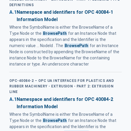
DEFINITIONS
A.1
Namespace and identifiers for OPC 40084-1
Information Model
Where the SymbolName is either the BrowseName of a
Type Node or the
BrowsePath
for an Instance Node that
appears in the specification and the Identifier is the
numeric value ... NodeId . The
BrowsePath
for an Instance
Node is constructed by appending the BrowseName of the
instance Node to the BrowseName for the containing
instance or type. An underscore character
OPC-40084-2 – OPC UA INTERFACES FOR PLASTICS AND
RUBBER MACHINERY - EXTRUSION - PART 2: EXTRUSION
LINE
A.1
Namespace and identifiers for OPC 40084-2
Information Model
Where the SymbolName is either the BrowseName of a
Type Node or the
BrowsePath
for an Instance Node that
appears in the specification and the Identifier is the