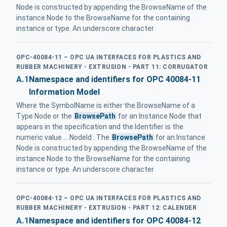
Node is constructed by appending the BrowseName of the
instance Node to the BrowseName for the containing
instance or type. An underscore character
OPC-40084-11 – OPC UA INTERFACES FOR PLASTICS AND
RUBBER MACHINERY - EXTRUSION - PART 11: CORRUGATOR
A.1
Namespace and identifiers for OPC 40084-11
Information Model
Where the SymbolName is either the BrowseName of a
Type Node or the
BrowsePath
for an Instance Node that
appears in the specification and the Identifier is the
numeric value ... NodeId . The
BrowsePath
for an Instance
Node is constructed by appending the BrowseName of the
instance Node to the BrowseName for the containing
instance or type. An underscore character
OPC-40084-12 – OPC UA INTERFACES FOR PLASTICS AND
RUBBER MACHINERY - EXTRUSION - PART 12: CALENDER
A.1
Namespace and identifiers for OPC 40084-12