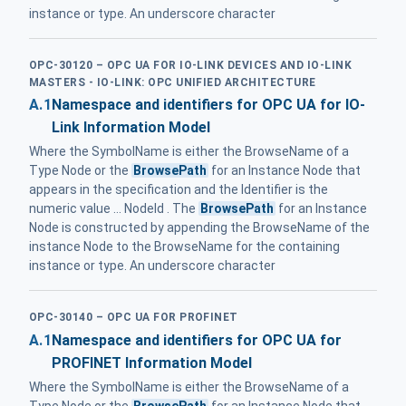
instance or type. An underscore character
OPC-30120 – OPC UA FOR IO-LINK DEVICES AND IO-LINK
MASTERS - IO-LINK: OPC UNIFIED ARCHITECTURE
A.1
Namespace and identifiers for OPC UA for IO-
Link Information Model
Where the SymbolName is either the BrowseName of a
Type Node or the
BrowsePath
for an Instance Node that
appears in the specification and the Identifier is the
numeric value ... NodeId . The
BrowsePath
for an Instance
Node is constructed by appending the BrowseName of the
instance Node to the BrowseName for the containing
instance or type. An underscore character
OPC-30140 – OPC UA FOR PROFINET
A.1
Namespace and identifiers for OPC UA for
PROFINET Information Model
Where the SymbolName is either the BrowseName of a
Type Node or the
BrowsePath
for an Instance Node that