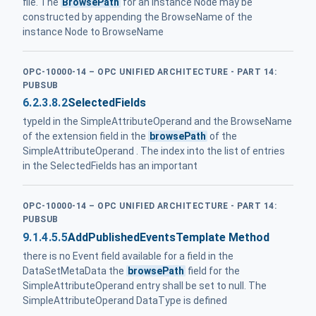
file. The
BrowsePath
for an instance Node may be
constructed by appending the BrowseName of the
instance Node to BrowseName
OPC-10000-14 – OPC UNIFIED ARCHITECTURE - PART 14:
PUBSUB
6.2.3.8.2
SelectedFields
typeId in the SimpleAttributeOperand and the BrowseName
of the extension field in the
browsePath
of the
SimpleAttributeOperand . The index into the list of entries
in the SelectedFields has an important
OPC-10000-14 – OPC UNIFIED ARCHITECTURE - PART 14:
PUBSUB
9.1.4.5.5
AddPublishedEventsTemplate Method
there is no Event field available for a field in the
DataSetMetaData the
browsePath
field for the
SimpleAttributeOperand entry shall be set to null. The
SimpleAttributeOperand DataType is defined