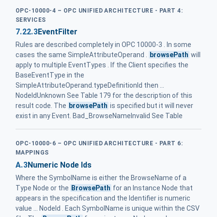
OPC-10000-4 – OPC UNIFIED ARCHITECTURE - PART 4:
SERVICES
7.22.3
EventFilter
Rules are described completely in OPC 10000-3 . In some
cases the same SimpleAttributeOperand .
browsePath
will
apply to multiple EventTypes . If the Client specifies the
BaseEventType in the
SimpleAttributeOperand.typeDefinitionId then ...
NodeIdUnknown See Table 179 for the description of this
result code. The
browsePath
is specified but it will never
exist in any Event. Bad_BrowseNameInvalid See Table
OPC-10000-6 – OPC UNIFIED ARCHITECTURE - PART 6:
MAPPINGS
A.3
Numeric Node Ids
Where the SymbolName is either the BrowseName of a
Type Node or the
BrowsePath
for an Instance Node that
appears in the specification and the Identifier is numeric
value ... NodeId . Each SymbolName is unique within the CSV