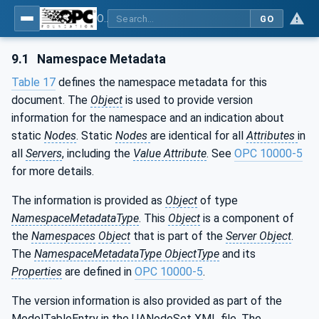
OPC UA for Mining - Development - Part 3: Dozer
GO
9.1
Namespace Metadata
Table 17
defines the namespace metadata for this
document. The
Object
is used to provide version
information for the namespace and an indication about
static
Nodes
. Static
Nodes
are identical for all
Attributes
in
all
Servers
, including the
Value Attribute
. See
OPC 10000-5
for more details.
The information is provided as
Object
of type
NamespaceMetadataType
. This
Object
is a component of
the
Namespaces
Object
that is part of the
Server Object
.
The
NamespaceMetadataType ObjectType
and its
Properties
are defined in
OPC 10000-5
.
The version information is also provided as part of the
ModelTableEntry in the UANodeSet XML file. The