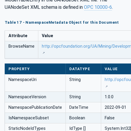
UANodeSet XML schema is defined in
OPC 10000-6
.
Table 17 - NamespaceMetadata Object for this Document
Attribute
Value
BrowseName
http://opcfoundation.org/UA/Mining/Develop
PROPERTY
DATATYPE
VALUE
NamespaceUri
String
http://opcfo
NamespaceVersion
String
1.0.0
NamespacePublicationDate
DateTime
2022-09-01
IsNamespaceSubset
Boolean
False
StaticNodeIdTypes
IdType []
System.Int32[