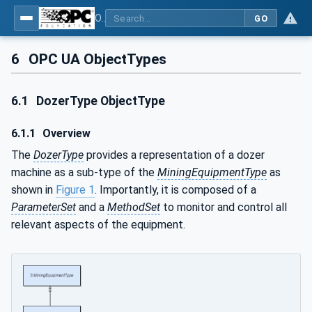
OPC UA for Mining - Development - Part 3: Dozer
GO
6
OPC UA ObjectTypes
6.1
DozerType ObjectType
6.1.1
Overview
The
DozerType
provides a representation of a dozer
machine as a sub-type of the
MiningEquipmentType
as
shown in
Figure 1
. Importantly, it is composed of a
ParameterSet
and a
MethodSet
to monitor and control all
relevant aspects of the equipment.