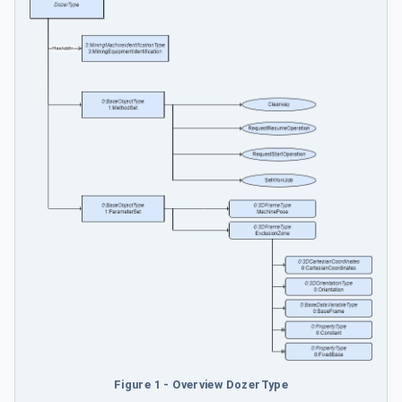
Figure 1 - Overview DozerType