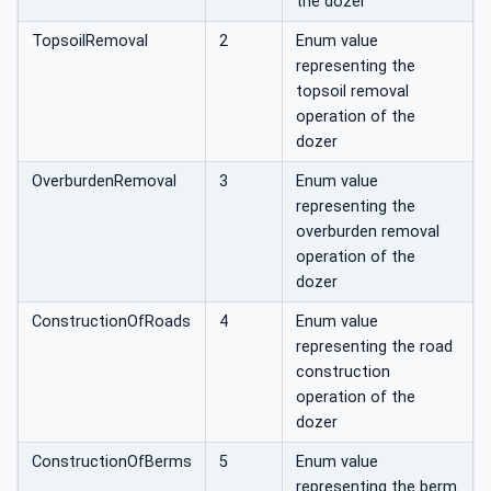
the dozer
TopsoilRemoval
2
Enum value
representing the
topsoil removal
operation of the
dozer
OverburdenRemoval
3
Enum value
representing the
overburden removal
operation of the
dozer
ConstructionOfRoads
4
Enum value
representing the road
construction
operation of the
dozer
ConstructionOfBerms
5
Enum value
representing the berm