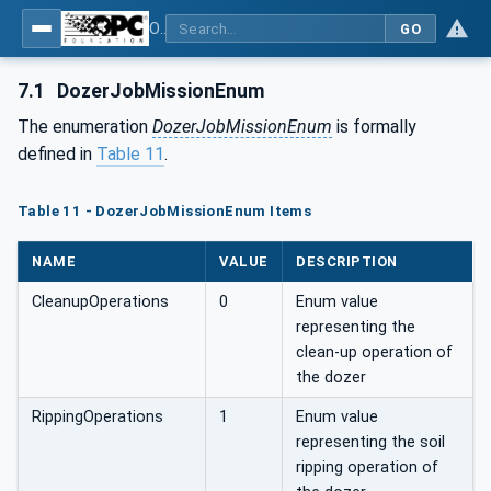
OPC UA for Mining - Development - Part 3: Dozer
GO
7.1
DozerJobMissionEnum
The enumeration
DozerJobMissionEnum
is formally
defined in
Table 11
.
Table 11 - DozerJobMissionEnum Items
NAME
VALUE
DESCRIPTION
CleanupOperations
0
Enum value
representing the
clean-up operation of
the dozer
RippingOperations
1
Enum value
representing the soil
ripping operation of