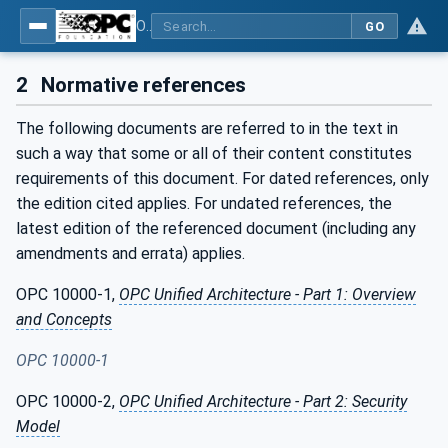
OPC UA for Mining - Development - Part 3: Dozer
GO
2
Normative references
The following documents are referred to in the text in
such a way that some or all of their content constitutes
requirements of this document. For dated references, only
the edition cited applies. For undated references, the
latest edition of the referenced document (including any
amendments and errata) applies.
OPC 10000-1,
OPC Unified Architecture - Part 1: Overview
and Concepts
OPC 10000-1
OPC 10000-2,
OPC Unified Architecture - Part 2: Security
Model