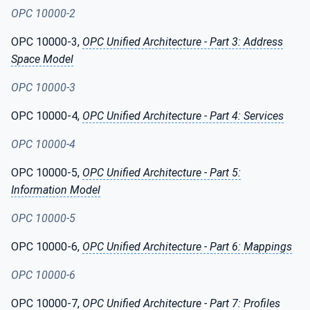
OPC 10000-2
OPC 10000-3,
OPC Unified Architecture - Part 3: Address
Space Model
OPC 10000-3
OPC 10000-4,
OPC Unified Architecture - Part 4: Services
OPC 10000-4
OPC 10000-5,
OPC Unified Architecture - Part 5:
Information Model
OPC 10000-5
OPC 10000-6,
OPC Unified Architecture - Part 6: Mappings
OPC 10000-6
OPC 10000-7,
OPC Unified Architecture - Part 7: Profiles