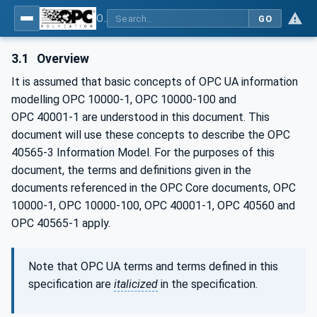
OPC UA for Mining - Development - Part 3: Dozer
GO
3.1
Overview
It is assumed that basic concepts of OPC UA information
modelling OPC 10000-1, OPC 10000-100 and
OPC 40001‑1 are understood in this document. This
document will use these concepts to describe the OPC
40565-3 Information Model. For the purposes of this
document, the terms and definitions given in the
documents referenced in the OPC Core documents, OPC
10000-1, OPC 10000-100, OPC 40001-1, OPC 40560 and
OPC 40565-1 apply.
Note that OPC UA terms and terms defined in this
specification are
italicized
in the specification.