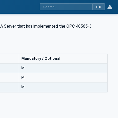
GO
 UA Server that has implemented the OPC 40565-3
Mandatory / Optional
M
M
M