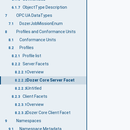
ObjectType Description
6.1.7
OPC UA DataTypes
7
DozerJobMissionEnum
7.1
Profiles and Conformance Units
8
Conformance Units
8.1
Profiles
8.2
Profile list
8.2.1
Server Facets
8.2.2
Overview
8.2.2.1
Dozer Core Server Facet
8.2.2.2
Untitled
8.2.2.3
Client Facets
8.2.3
Overview
8.2.3.1
Dozer Core Client Facet
8.2.3.2
Namespaces
9
Namespace Metadata
9.1