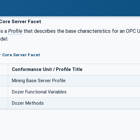
Core Server Facet
es a
Profile
that describes the base characteristics for an OPC
del.
r Core Server Facet
Conformance Unit / Profile Title
Mining Base Server Profile
Dozer Functional Variables
Dozer Methods