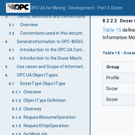
Normative references
OPC UA for Mining - Development - Part 3: Dozer
2
Terms, definitions and conventions
3
8.2.2.2
Dozer 
Overview
3.1
Table 15
defin
Conventions used in this document
3.2
Information Mo
General information to OPC 40565-3: OPC UA for Mining - Development - Dozer
4
Introduction to the OPC UA Companion Specification Mining
4.1
Table 15 - Doze
Introduction to the Dozer Machine
4.2
Use cases and Scope of Information Exchange
Group
5
OPC UA ObjectTypes
6
Profile
DozerType ObjectType
6.1
Dozer
Overview
6.1.1
Dozer
ObjectType Definition
6.1.2
Clearway
6.1.3
RequestResumeOperation
6.1.4
RequestStopOperation
6.1.5
SetWorkJob
6.1.6