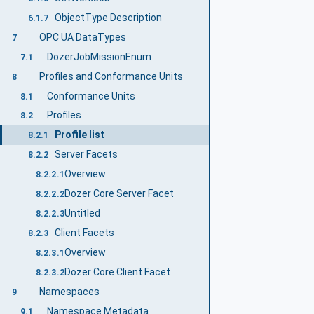
ObjectType Description
6.1.7
OPC UA DataTypes
7
DozerJobMissionEnum
7.1
Profiles and Conformance Units
8
Conformance Units
8.1
Profiles
8.2
Profile list
8.2.1
Server Facets
8.2.2
Overview
8.2.2.1
Dozer Core Server Facet
8.2.2.2
Untitled
8.2.2.3
Client Facets
8.2.3
Overview
8.2.3.1
Dozer Core Client Facet
8.2.3.2
Namespaces
9
Namespace Metadata
9.1