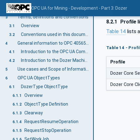
Normative references
OPC UA for Mining - Development - Part 3: Dozer
2
Terms, definitions and conventions
3
8.2.1
Profile l
Overview
3.1
Table 14
lists 
Conventions used in this document
3.2
General information to OPC 40565-3: OPC UA for Mining - Development - Dozer
4
Table 14 - Prof
Introduction to the OPC UA Companion Specification Mining
4.1
Introduction to the Dozer Machine
4.2
Profile
Use cases and Scope of Information Exchange
5
Dozer Core Se
OPC UA ObjectTypes
6
Dozer Core Cli
DozerType ObjectType
6.1
Overview
6.1.1
ObjectType Definition
6.1.2
Clearway
6.1.3
RequestResumeOperation
6.1.4
RequestStopOperation
6.1.5
SetWorkJob
6.1.6