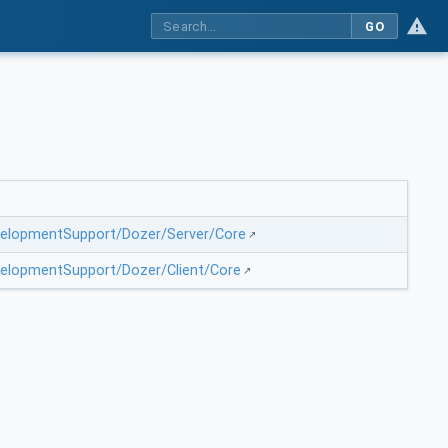
GO
evelopmentSupport/Dozer/Server/Core
evelopmentSupport/Dozer/Client/Core