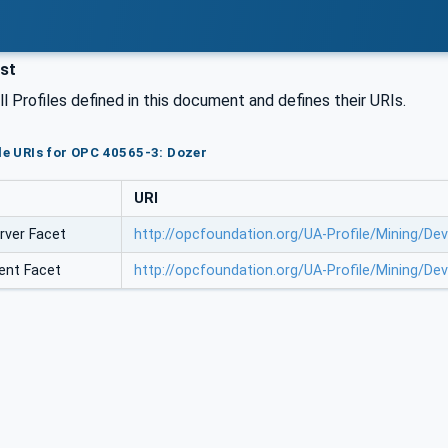
ist
all Profiles defined in this document and defines their URIs.
ile URIs for OPC 40565-3: Dozer
URI
rver Facet
http://opcfoundation.org/UA-Profile/Mining/D
ent Facet
http://opcfoundation.org/UA-Profile/Mining/D