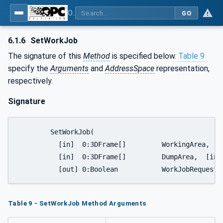
OPC UA for Mining - Development - Part 3: Dozer
GO
6.1.6
SetWorkJob
The signature of this
Method
is specified below.
Table 9
specify the
Arguments
and
AddressSpace
representation,
respectively.
Signature
	SetWorkJob(

	  [in]  0:3DFrame[]         WorkingArea,

	  [in]  0:3DFrame[]         DumpArea,  [in]  DozerJobMissionEnum JobMission,

	  [out] 0:Boolean           WorkJobRequestS
Table 9 - SetWorkJob Method Arguments