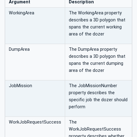
Argument
Description
WorkingArea
The WorkingArea property
describes a 3D polygon that
spans the current working
area of the dozer
DumpArea
The DumpArea property
describes a 3D polygon that
spans the current dumping
area of the dozer
JobMission
The JobMissionNumber
property describes the
specific job the dozer should
perform
WorkJobRequestSuccess
The
WorkJobRequestSuccess
property describes whether